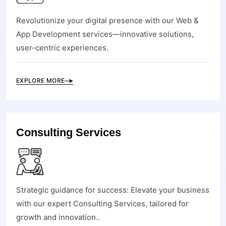
Revolutionize your digital presence with our Web &
App Development services—innovative solutions,
user-centric experiences.
EXPLORE MORE
Consulting Services
Strategic guidance for success: Elevate your business
with our expert Consulting Services, tailored for
growth and innovation..