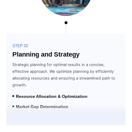
STEP 02
Planning and Strategy
Strategic planning for optimal results in a concise,
effective approach. We optimize planning by efficiently
allocating resources and ensuring a streamlined path to
growth.
Resource Allocation & Optimization
Market Gap Determination
Solution Development for ROI