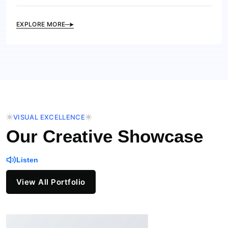
EXPLORE MORE
VISUAL EXCELLENCE
Our Creative Showcase
Listen
View All Portfolio