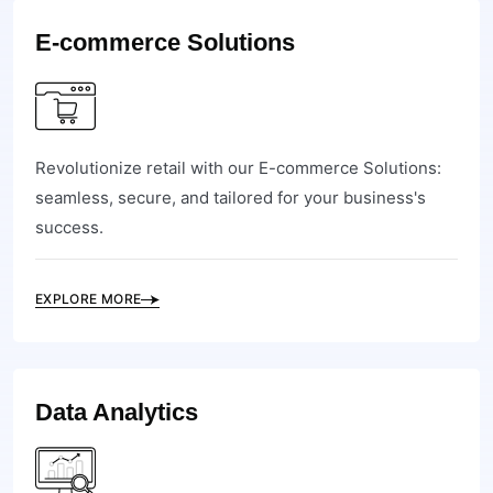
E-commerce Solutions
Revolutionize retail with our E-commerce Solutions:
seamless, secure, and tailored for your business's
success.
EXPLORE MORE
Data Analytics