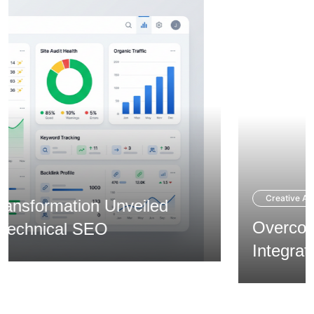
Creative Agency
Overcoming Expansion via
Integrated Branding