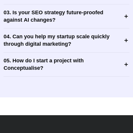
03. Is your SEO strategy future-proofed
against AI changes?
04. Can you help my startup scale quickly
through digital marketing?
05. How do I start a project with
Conceptualise?