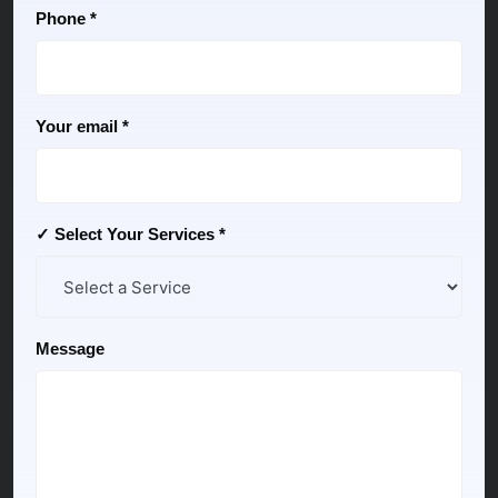
Phone *
Your email *
✓ Select Your Services *
Message