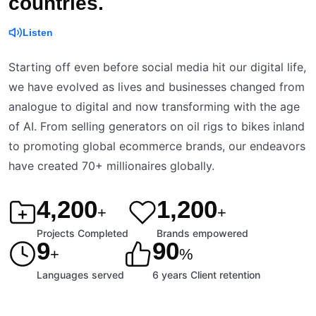
countries.
Listen
Starting off even before social media hit our digital life,
we have evolved as lives and businesses changed from
analogue to digital and now transforming with the age
of AI. From selling generators on oil rigs to bikes inland
to promoting global ecommerce brands, our endeavors
have created 70+ millionaires globally.
4,200
1,200
+
+
Projects Completed
Brands empowered
9
90
+
%
Languages served
6 years Client retention