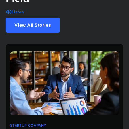
Listen
View All Stories
STARTUP COMPANY