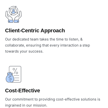
Client-Centric Approach
Our dedicated team takes the time to listen, &
collaborate, ensuring that every interaction a step
towards your success.
Cost-Effective
Our commitment to providing cost-effective solutions is
ingrained in our mission.