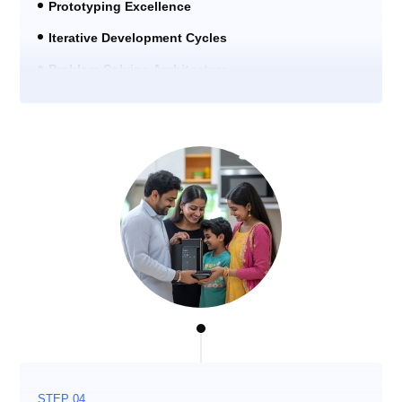
Prototyping Excellence
Iterative Development Cycles
Problem-Solving Architecture
STEP 04