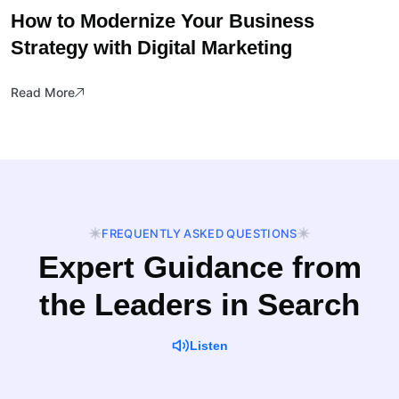
How to Modernize Your Business
Strategy with Digital Marketing
Read More
FREQUENTLY ASKED QUESTIONS
Expert Guidance from
the Leaders in Search
Listen