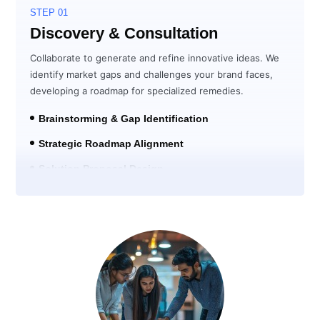
STEP 01
Discovery & Consultation
Collaborate to generate and refine innovative ideas. We
identify market gaps and challenges your brand faces,
developing a roadmap for specialized remedies.
Brainstorming & Gap Identification
Strategic Roadmap Alignment
Solution Proposal Design