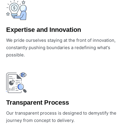
Expertise and Innovation
We pride ourselves staying at the front of innovation,
constantly pushing boundaries a redefining what's
possible.
Transparent Process
Our transparent process is designed to demystify the
journey from concept to delivery.