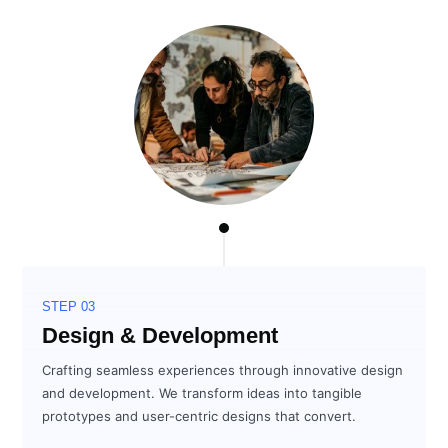
STEP 03
Design & Development
Crafting seamless experiences through innovative design
and development. We transform ideas into tangible
prototypes and user-centric designs that convert.