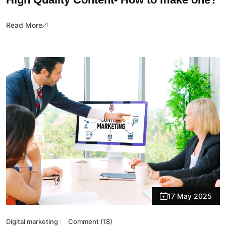
Read More
17 May 2025
Digital marketing
Comment (18)