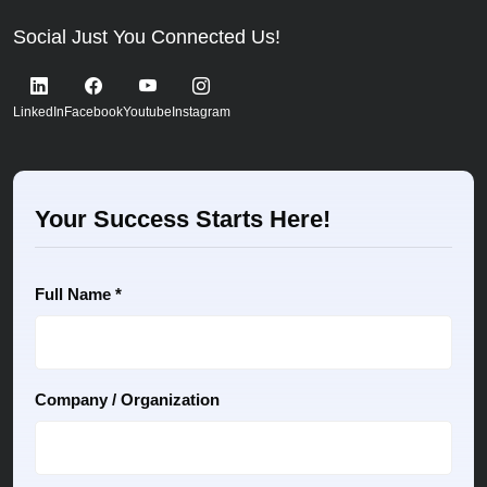
Social Just You Connected Us!
LinkedIn
Facebook
Youtube
Instagram
Your Success Starts Here!
Full Name *
Company / Organization