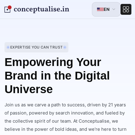
EN
EXPERTISE YOU CAN TRUST
Empowering Your
Brand in the Digital
Universe
Join us as we carve a path to success, driven by 21 years
of passion, powered by search innovation, and fueled by
the collective spirit of our team. At Conceptualise, we
believe in the power of bold ideas, and we're here to turn