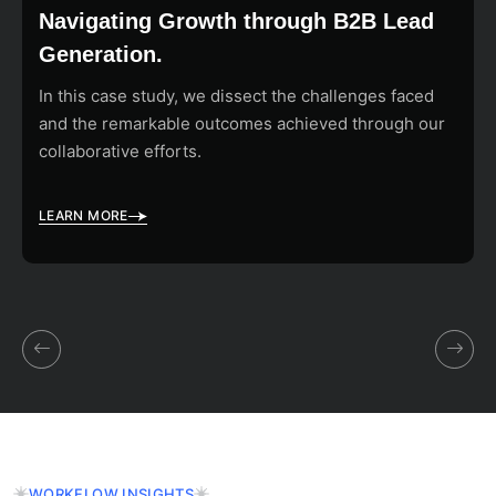
Navigating Growth through B2B Lead
Generation.
In this case study, we dissect the challenges faced
and the remarkable outcomes achieved through our
collaborative efforts.
LEARN MORE
WORKFLOW INSIGHTS