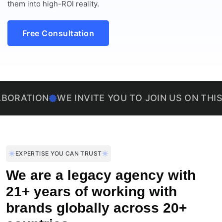
them into high-ROI reality.
Free Consultation
ON
WE INVITE YOU TO JOIN US ON THIS EXCIT
EXPERTISE YOU CAN TRUST
We are a legacy agency with
21+ years of working with
brands globally across 20+