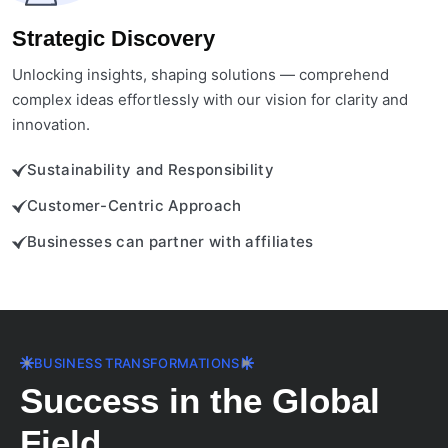
Strategic Discovery
Unlocking insights, shaping solutions — comprehend
complex ideas effortlessly with our vision for clarity and
innovation.
Sustainability and Responsibility
Customer-Centric Approach
Businesses can partner with affiliates
BUSINESS TRANSFORMATIONS
Success in the Global
Field