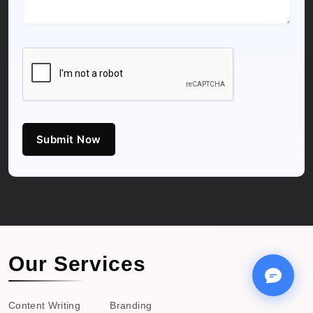
Submit Now
Our Services
Content Writing
Branding