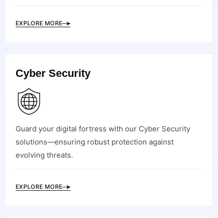
EXPLORE MORE
Cyber Security
Guard your digital fortress with our Cyber Security
solutions—ensuring robust protection against
evolving threats.
EXPLORE MORE