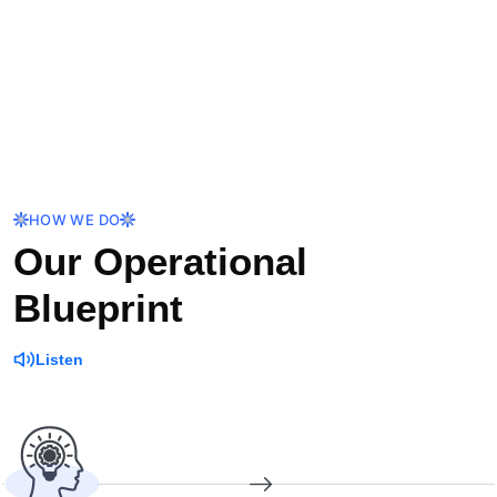
HOW WE DO
Our Operational
Blueprint
Listen