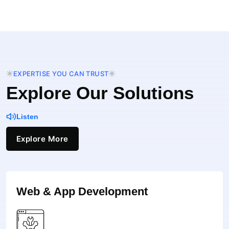
EXPERTISE YOU CAN TRUST
Explore Our Solutions
Listen
Explore More
Web & App Development