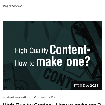
Read More
30 Dec 2025
content marketing
Comment (12)
High Quality Content- How to make one?