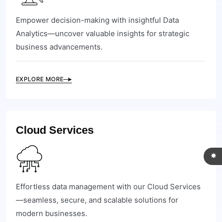
Empower decision-making with insightful Data
Analytics—uncover valuable insights for strategic
business advancements.
EXPLORE MORE
Cloud Services
Effortless data management with our Cloud Services
—seamless, secure, and scalable solutions for
modern businesses.