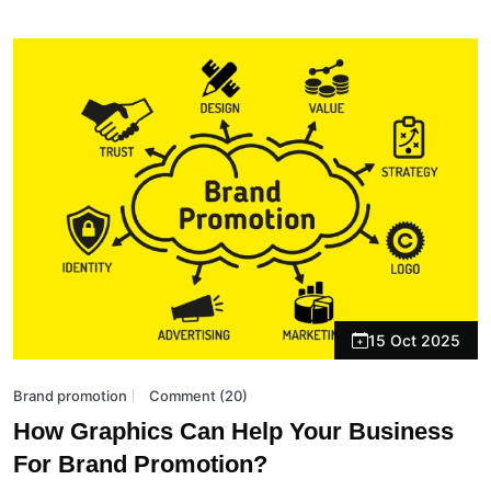
15 Oct 2025
Brand promotion
Comment (20)
How Graphics Can Help Your Business
For Brand Promotion?