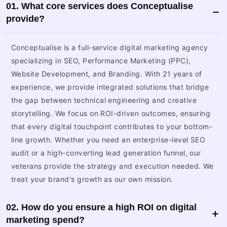
01. What core services does Conceptualise
provide?
Conceptualise is a full-service digital marketing agency
specializing in SEO, Performance Marketing (PPC),
Website Development, and Branding. With 21 years of
experience, we provide integrated solutions that bridge
the gap between technical engineering and creative
storytelling. We focus on ROI-driven outcomes, ensuring
that every digital touchpoint contributes to your bottom-
line growth. Whether you need an enterprise-level SEO
audit or a high-converting lead generation funnel, our
veterans provide the strategy and execution needed. We
treat your brand's growth as our own mission.
02. How do you ensure a high ROI on digital
marketing spend?