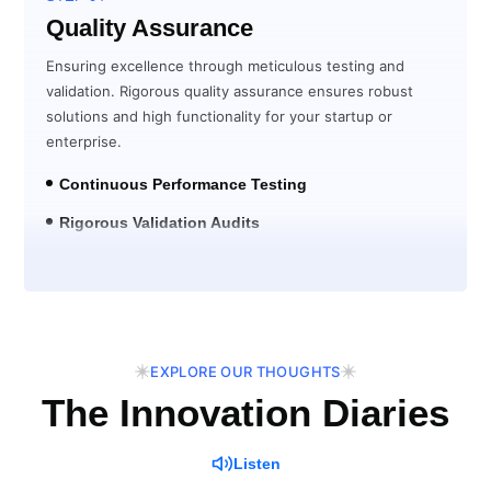
Quality Assurance
Ensuring excellence through meticulous testing and
validation. Rigorous quality assurance ensures robust
solutions and high functionality for your startup or
enterprise.
Continuous Performance Testing
Rigorous Validation Audits
Post-Launch Verification
EXPLORE OUR THOUGHTS
The Innovation Diaries
Listen