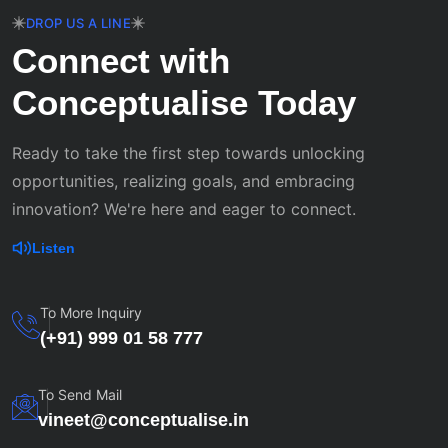
DROP US A LINE
Connect with
Conceptualise Today
Ready to take the first step towards unlocking
opportunities, realizing goals, and embracing
innovation? We're here and eager to connect.
Listen
To More Inquiry
(+91) 999 01 58 777
To Send Mail
vineet@conceptualise.in