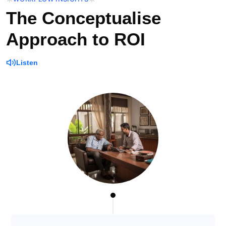
The Conceptualise
Approach to ROI
Listen