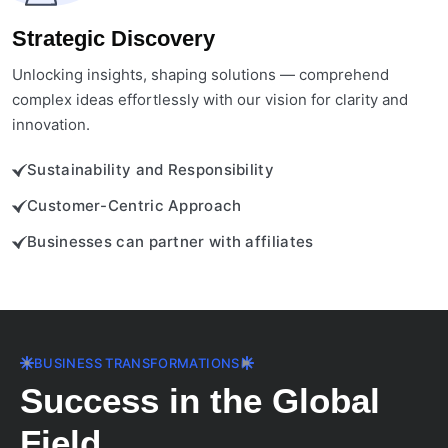
Strategic Discovery
Unlocking insights, shaping solutions — comprehend
complex ideas effortlessly with our vision for clarity and
innovation.
Sustainability and Responsibility
Customer-Centric Approach
Businesses can partner with affiliates
BUSINESS TRANSFORMATIONS
Success in the Global
Field