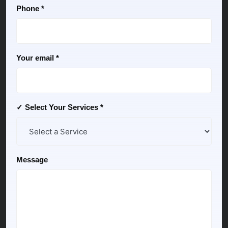
Phone *
Your email *
✓ Select Your Services *
Message