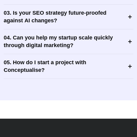
03. Is your SEO strategy future-proofed
against AI changes?
04. Can you help my startup scale quickly
through digital marketing?
05. How do I start a project with
Conceptualise?