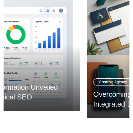
Creative Agency
Overcoming Expansion via
Integrated Branding