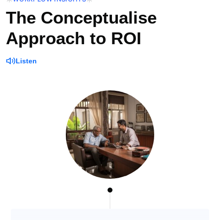
The Conceptualise
Approach to ROI
Listen