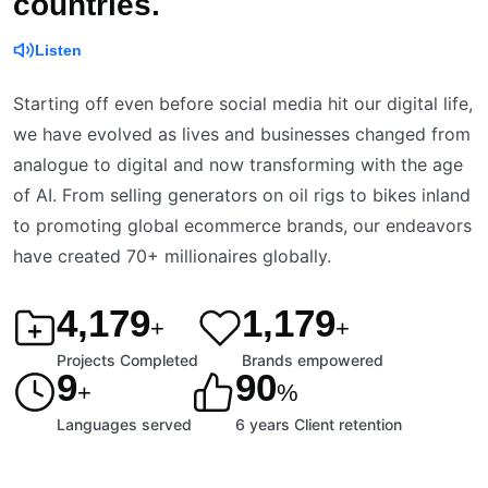
countries.
Listen
Starting off even before social media hit our digital life,
we have evolved as lives and businesses changed from
analogue to digital and now transforming with the age
of AI. From selling generators on oil rigs to bikes inland
to promoting global ecommerce brands, our endeavors
have created 70+ millionaires globally.
4,200
1,200
+
+
Projects Completed
Brands empowered
9
90
+
%
Languages served
6 years Client retention