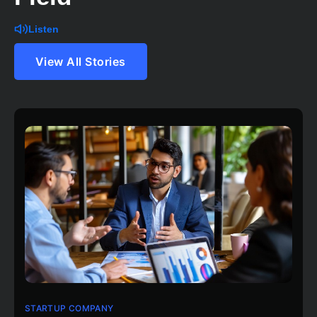
Listen
View All Stories
STARTUP COMPANY