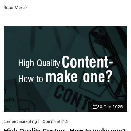
Read More
30 Dec 2025
content marketing
Comment (12)
High Quality Content- How to make one?