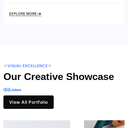
EXPLORE MORE
VISUAL EXCELLENCE
Our Creative Showcase
Listen
View All Portfolio