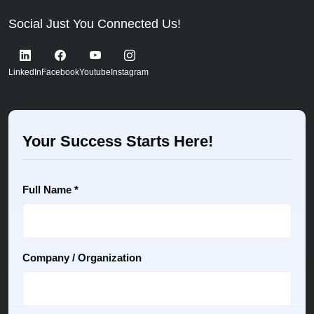
Social Just You Connected Us!
LinkedIn
Facebook
Youtube
Instagram
Your Success Starts Here!
Full Name *
Company / Organization