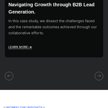
Navigating Growth through B2B Lead
Generation.
In this case study, we dissect the challenges faced
and the remarkable outcomes achieved through our
collaborative efforts.
LEARN MORE
WORKFLOW INSIGHTS