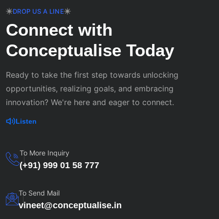
DROP US A LINE
Connect with
Conceptualise Today
Ready to take the first step towards unlocking
opportunities, realizing goals, and embracing
innovation? We're here and eager to connect.
Listen
To More Inquiry
(+91) 999 01 58 777
To Send Mail
vineet@conceptualise.in