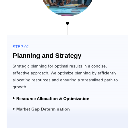
STEP 02
Planning and Strategy
Strategic planning for optimal results in a concise,
effective approach. We optimize planning by efficiently
allocating resources and ensuring a streamlined path to
growth.
Resource Allocation & Optimization
Market Gap Determination
Solution Development for ROI