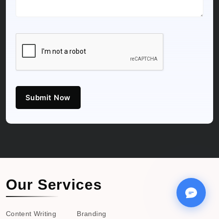
Submit Now
Our Services
Content Writing
Branding