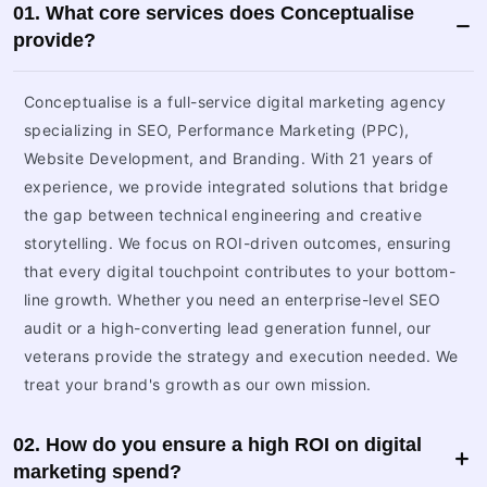
01. What core services does Conceptualise
provide?
Conceptualise is a full-service digital marketing agency
specializing in SEO, Performance Marketing (PPC),
Website Development, and Branding. With 21 years of
experience, we provide integrated solutions that bridge
the gap between technical engineering and creative
storytelling. We focus on ROI-driven outcomes, ensuring
that every digital touchpoint contributes to your bottom-
line growth. Whether you need an enterprise-level SEO
audit or a high-converting lead generation funnel, our
veterans provide the strategy and execution needed. We
treat your brand's growth as our own mission.
02. How do you ensure a high ROI on digital
marketing spend?