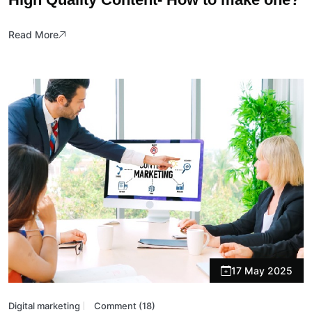
Read More
17 May 2025
Digital marketing
Comment (18)