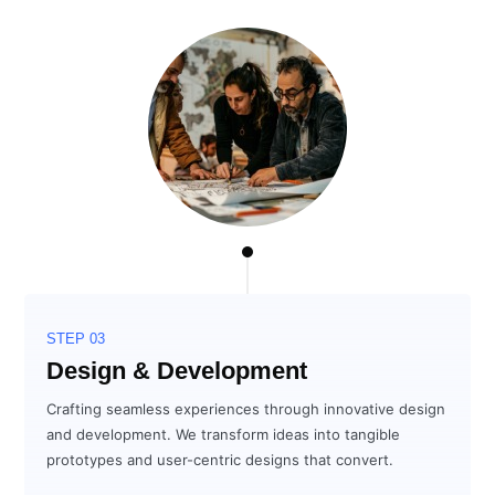
STEP 03
Design & Development
Crafting seamless experiences through innovative design
and development. We transform ideas into tangible
prototypes and user-centric designs that convert.