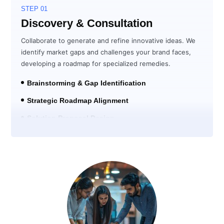
STEP 01
Discovery & Consultation
Collaborate to generate and refine innovative ideas. We
identify market gaps and challenges your brand faces,
developing a roadmap for specialized remedies.
Brainstorming & Gap Identification
Strategic Roadmap Alignment
Solution Proposal Design