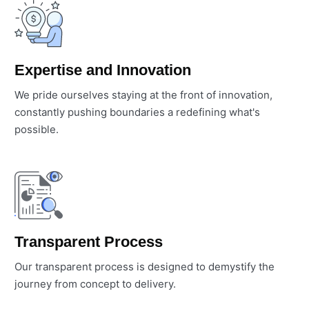
Expertise and Innovation
We pride ourselves staying at the front of innovation,
constantly pushing boundaries a redefining what's
possible.
Transparent Process
Our transparent process is designed to demystify the
journey from concept to delivery.