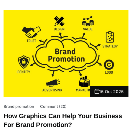
15 Oct 2025
Brand promotion
Comment (20)
How Graphics Can Help Your Business
For Brand Promotion?