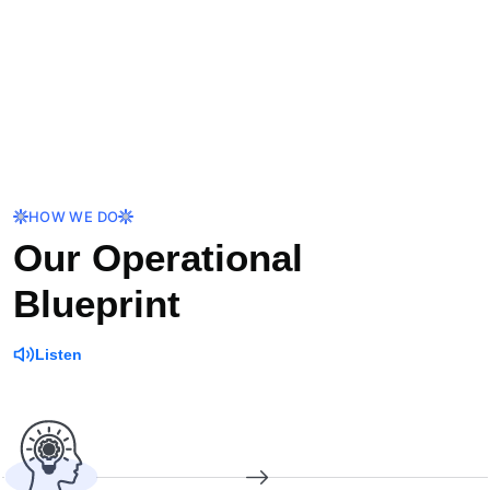
HOW WE DO
Our Operational
Blueprint
Listen