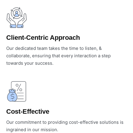
Client-Centric Approach
Our dedicated team takes the time to listen, &
collaborate, ensuring that every interaction a step
towards your success.
Cost-Effective
Our commitment to providing cost-effective solutions is
ingrained in our mission.