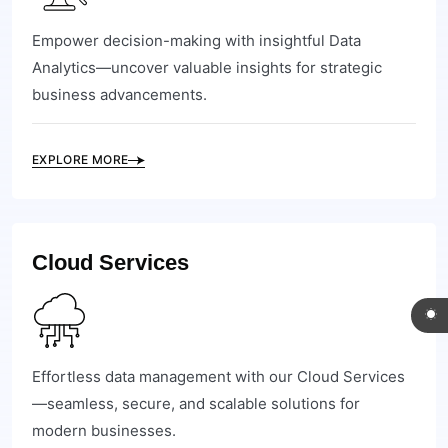
Empower decision-making with insightful Data
Analytics—uncover valuable insights for strategic
business advancements.
EXPLORE MORE
Cloud Services
Effortless data management with our Cloud Services
—seamless, secure, and scalable solutions for
modern businesses.