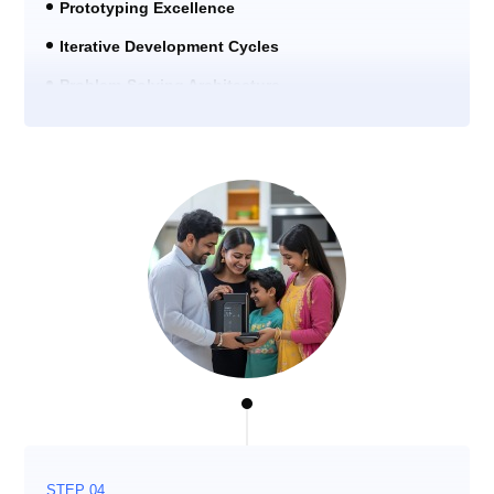
Prototyping Excellence
Iterative Development Cycles
Problem-Solving Architecture
STEP 04