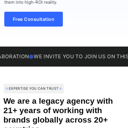
them into high-ROI reality.
Free Consultation
ION
WE INVITE YOU TO JOIN US ON THIS EXCIT
EXPERTISE YOU CAN TRUST
We are a legacy agency with
21+ years of working with
brands globally across 20+