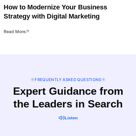
How to Modernize Your Business
Strategy with Digital Marketing
Read More
FREQUENTLY ASKED QUESTIONS
Expert Guidance from
the Leaders in Search
Listen