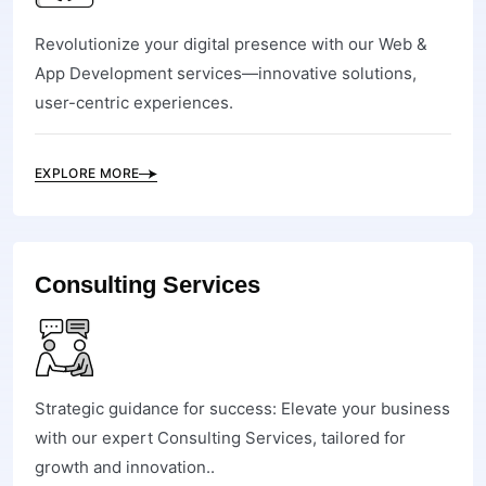
Revolutionize your digital presence with our Web &
App Development services—innovative solutions,
user-centric experiences.
EXPLORE MORE
Consulting Services
Strategic guidance for success: Elevate your business
with our expert Consulting Services, tailored for
growth and innovation..