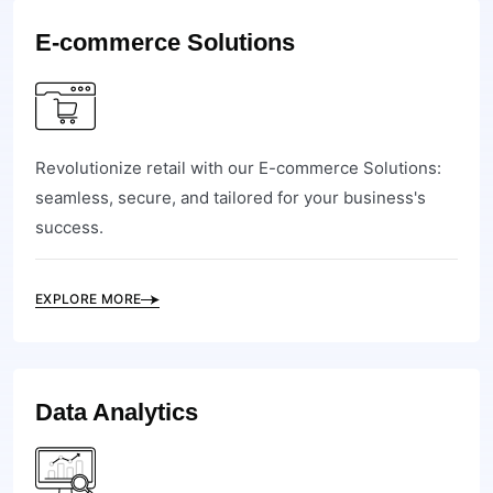
E-commerce Solutions
Revolutionize retail with our E-commerce Solutions:
seamless, secure, and tailored for your business's
success.
EXPLORE MORE
Data Analytics