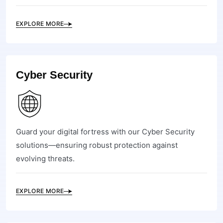
EXPLORE MORE
Cyber Security
Guard your digital fortress with our Cyber Security
solutions—ensuring robust protection against
evolving threats.
EXPLORE MORE