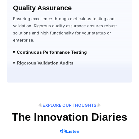
Quality Assurance
Ensuring excellence through meticulous testing and
validation. Rigorous quality assurance ensures robust
solutions and high functionality for your startup or
enterprise.
Continuous Performance Testing
Rigorous Validation Audits
Post-Launch Verification
EXPLORE OUR THOUGHTS
The Innovation Diaries
Listen