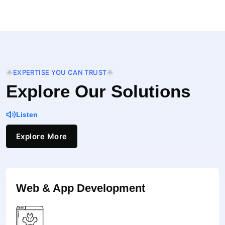
EXPERTISE YOU CAN TRUST
Explore Our Solutions
Listen
Explore More
Web & App Development