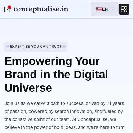
EN
EXPERTISE YOU CAN TRUST
Empowering Your
Brand in the Digital
Universe
Join us as we carve a path to success, driven by 21 years
of passion, powered by search innovation, and fueled by
the collective spirit of our team. At Conceptualise, we
believe in the power of bold ideas, and we're here to turn