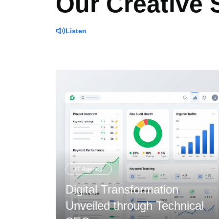
Our Creative
Listen
IT Agency
Digital Transformation
ough
Unveiled through Technical