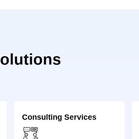
olutions
Consulting Services