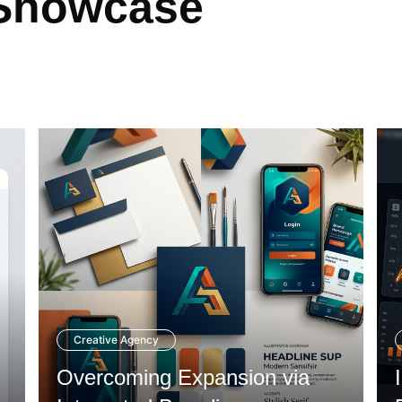
 Showcase
Creative Agency
Overcoming Expansion via