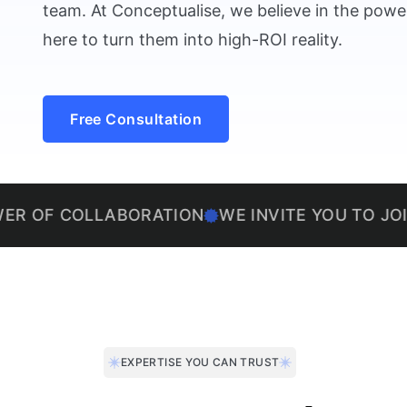
team. At Conceptualise, we believe in the power
here to turn them into high-ROI reality.
Free Consultation
OLLABORATION
WE INVITE YOU TO JOIN US ON 
EXPERTISE YOU CAN TRUST