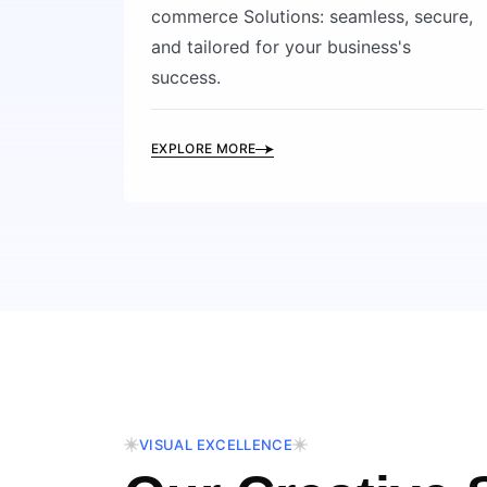
commerce Solutions: seamless, secure,
and tailored for your business's
success.
EXPLORE MORE
VISUAL EXCELLENCE