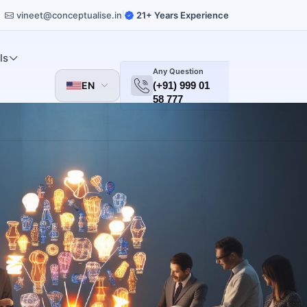
vineet@conceptualise.in
21+ Years Experience
|
ls
Any Question
EN
(+91) 999 01
58 777