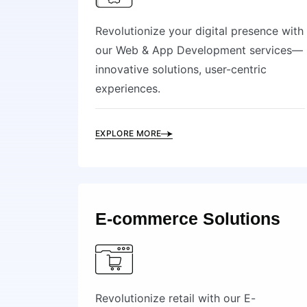
Revolutionize your digital presence with
our Web & App Development services—
innovative solutions, user-centric
experiences.
EXPLORE MORE
E-commerce Solutions
Revolutionize retail with our E-