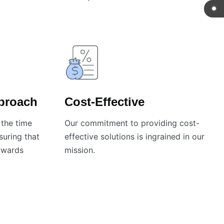
pproach
Cost-Effective
the time
Our commitment to providing cost-
nsuring that
effective solutions is ingrained in our
towards
mission.