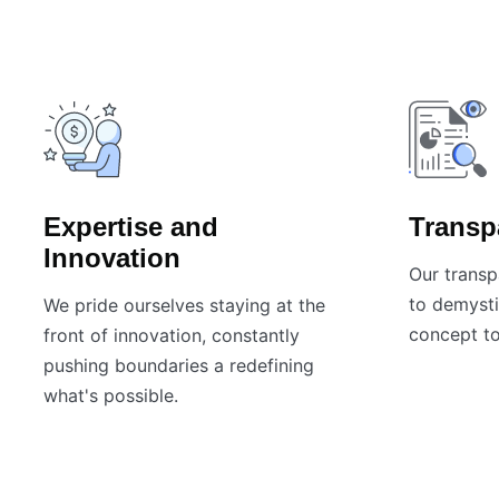
Expertise and
Transp
Innovation
Our transp
to demysti
We pride ourselves staying at the
concept to
front of innovation, constantly
pushing boundaries a redefining
what's possible.