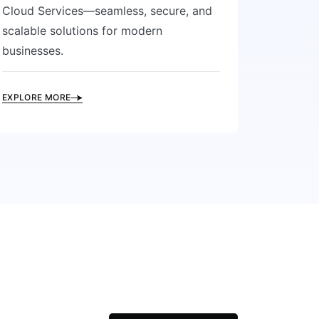
Cloud Services—seamless, secure, and
scalable solutions for modern
businesses.
EXPLORE MORE