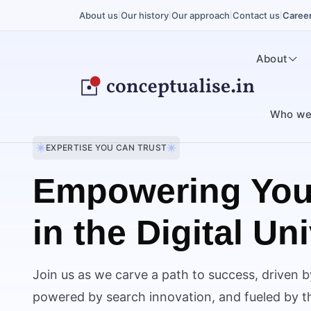
About us
Our history
Our approach
Contact us
Caree
|
|
|
|
About
Who we
EXPERTISE YOU CAN TRUST
Empowering You
in the Digital Un
Join us as we carve a path to success, driven b
powered by search innovation, and fueled by the