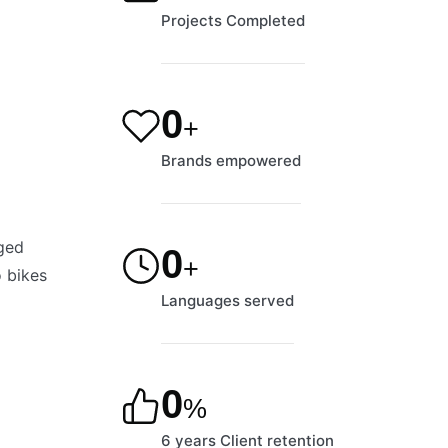
Projects Completed
1,195
+
Brands empowered
nged
9
+
o bikes
Languages served
90
%
6 years Client retention