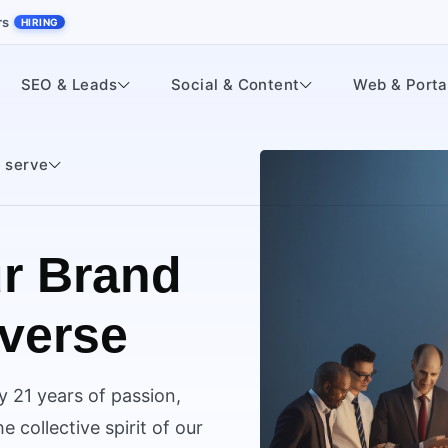
rs
HIRING
SEO & Leads
Social & Content
Web & Porta
 serve
r Brand
iverse
y 21 years of passion,
 collective spirit of our