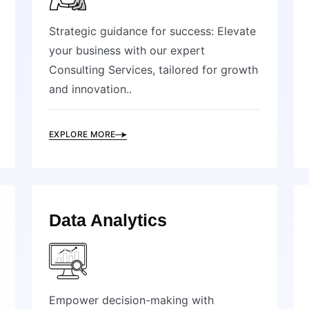
Strategic guidance for success: Elevate
your business with our expert
Consulting Services, tailored for growth
and innovation..
EXPLORE MORE
Data Analytics
Empower decision-making with