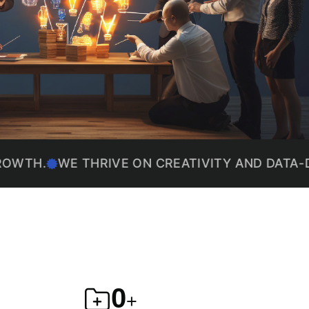
E THRIVE ON CREATIVITY AND DATA-DRIVEN P
4,195
+