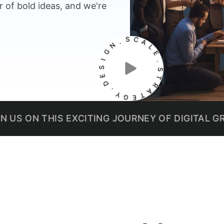
 of bold ideas, and we're
N
.
G
S
I
C
S
A
E
L
D
E
.
.
Y
S
G
T
E
R
T
A
THIS EXCITING JOURNEY OF DIGITAL GROWTH.
W