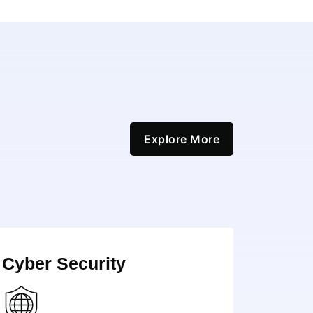
Explore More
Cyber Security