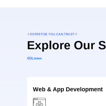
EXPERTISE YOU CAN TRUST
Explore Our S
Listen
Web & App Development