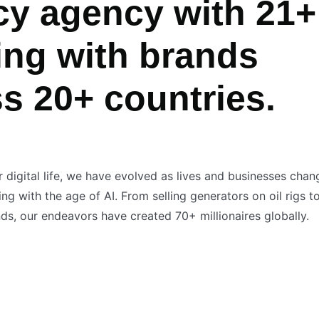
cy agency with 21+
ing with brands
ss 20+ countries.
r digital life, we have evolved as lives and businesses cha
g with the age of AI. From selling generators on oil rigs t
s, our endeavors have created 70+ millionaires globally.