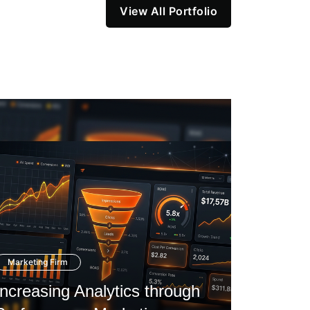
View All Portfolio
Marketing Firm
Startup C
Increasing Analytics through
Navigat