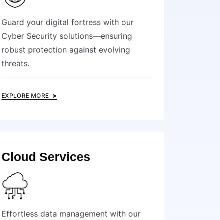
Guard your digital fortress with our
Cyber Security solutions—ensuring
robust protection against evolving
threats.
EXPLORE MORE
Cloud Services
Effortless data management with our