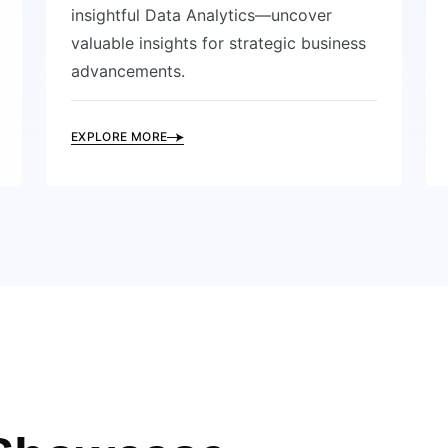
insightful Data Analytics—uncover
valuable insights for strategic business
advancements.
EXPLORE MORE