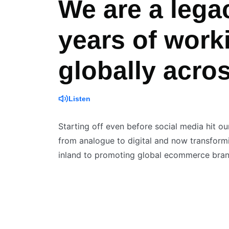
We are a lega
years of work
globally acro
Listen
Starting off even before social media hit ou
from analogue to digital and now transformin
inland to promoting global ecommerce brand