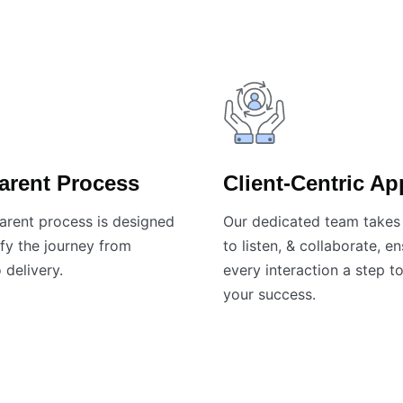
arent Process
Client-Centric A
arent process is designed
Our dedicated team takes 
fy the journey from
to listen, & collaborate, e
 delivery.
every interaction a step 
your success.