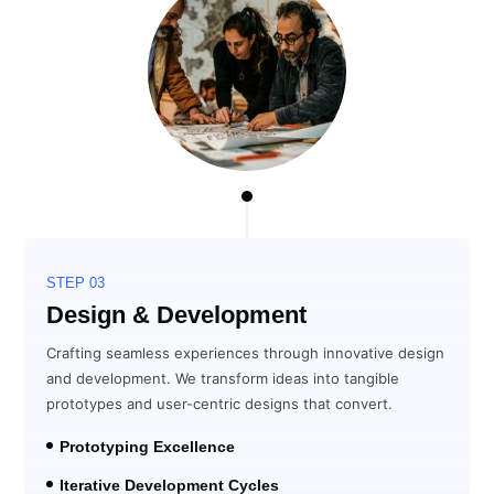
STEP 03
Design & Development
Crafting seamless experiences through innovative design
and development. We transform ideas into tangible
prototypes and user-centric designs that convert.
Prototyping Excellence
Iterative Development Cycles