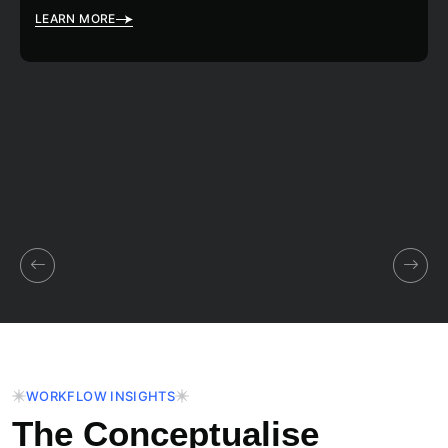
LEARN MORE
WORKFLOW INSIGHTS
The Conceptualise