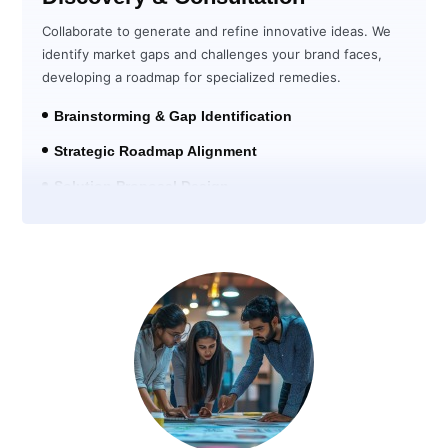
Collaborate to generate and refine innovative ideas. We
identify market gaps and challenges your brand faces,
developing a roadmap for specialized remedies.
Brainstorming & Gap Identification
Strategic Roadmap Alignment
Solution Proposal Design