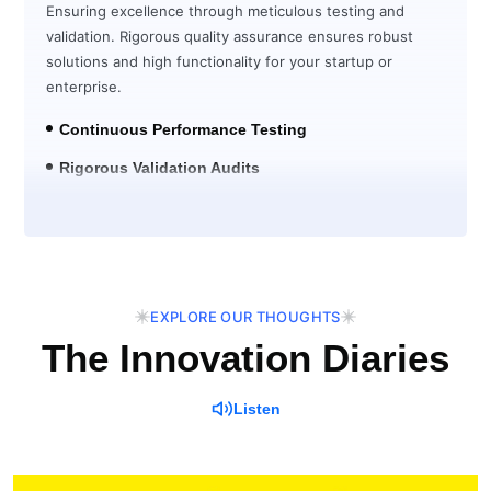
Ensuring excellence through meticulous testing and
validation. Rigorous quality assurance ensures robust
solutions and high functionality for your startup or
enterprise.
Continuous Performance Testing
Rigorous Validation Audits
Post-Launch Verification
EXPLORE OUR THOUGHTS
The Innovation Diaries
Listen