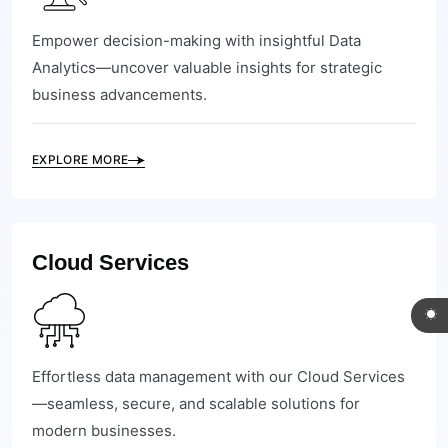
Empower decision-making with insightful Data
Analytics—uncover valuable insights for strategic
business advancements.
EXPLORE MORE
Cloud Services
Effortless data management with our Cloud Services
—seamless, secure, and scalable solutions for
modern businesses.