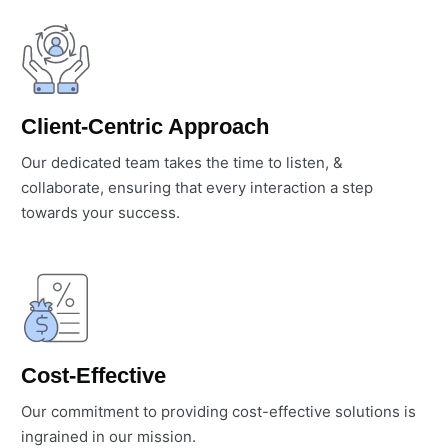
Client-Centric Approach
Our dedicated team takes the time to listen, &
collaborate, ensuring that every interaction a step
towards your success.
Cost-Effective
Our commitment to providing cost-effective solutions is
ingrained in our mission.