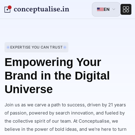
EN
EXPERTISE YOU CAN TRUST
Empowering Your
Brand in the Digital
Universe
Join us as we carve a path to success, driven by 21 years
of passion, powered by search innovation, and fueled by
the collective spirit of our team. At Conceptualise, we
believe in the power of bold ideas, and we're here to turn