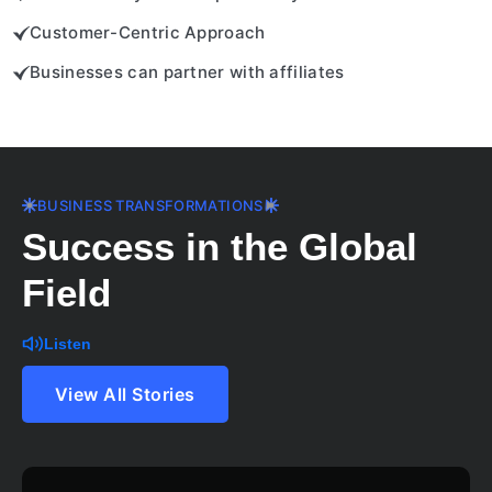
Customer-Centric Approach
Businesses can partner with affiliates
BUSINESS TRANSFORMATIONS
Success in the Global
Field
Listen
View All Stories