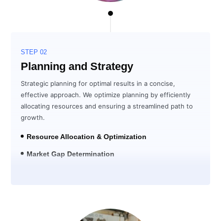
STEP 02
Planning and Strategy
Strategic planning for optimal results in a concise,
effective approach. We optimize planning by efficiently
allocating resources and ensuring a streamlined path to
growth.
Resource Allocation & Optimization
Market Gap Determination
Solution Development for ROI