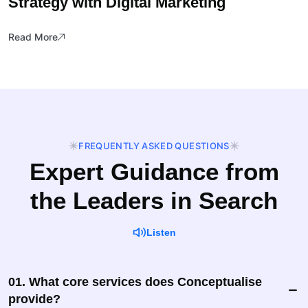
Strategy with Digital Marketing
Read More
FREQUENTLY ASKED QUESTIONS
Expert Guidance from
the Leaders in Search
Listen
01. What core services does Conceptualise
provide?