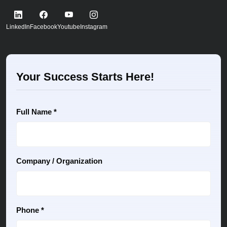
LinkedIn
Facebook
Youtube
Instagram
Your Success Starts Here!
Full Name *
Company / Organization
Phone *