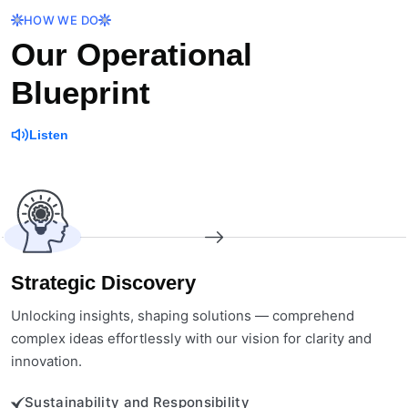
HOW WE DO
Our Operational
Blueprint
Listen
Strategic Discovery
Unlocking insights, shaping solutions — comprehend
complex ideas effortlessly with our vision for clarity and
innovation.
Sustainability and Responsibility