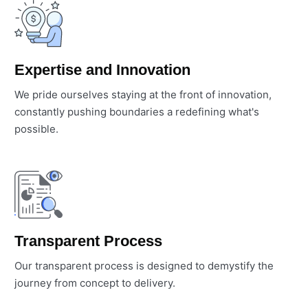
Expertise and Innovation
We pride ourselves staying at the front of innovation,
constantly pushing boundaries a redefining what's
possible.
Transparent Process
Our transparent process is designed to demystify the
journey from concept to delivery.