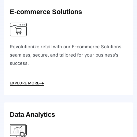
E-commerce Solutions
Revolutionize retail with our E-commerce Solutions:
seamless, secure, and tailored for your business's
success.
EXPLORE MORE
Data Analytics