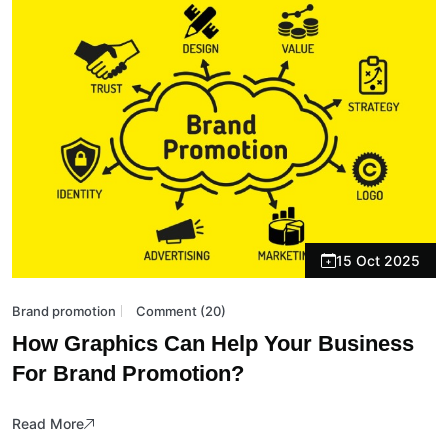
15 Oct 2025
Brand promotion
Comment (20)
How Graphics Can Help Your Business
For Brand Promotion?
Read More