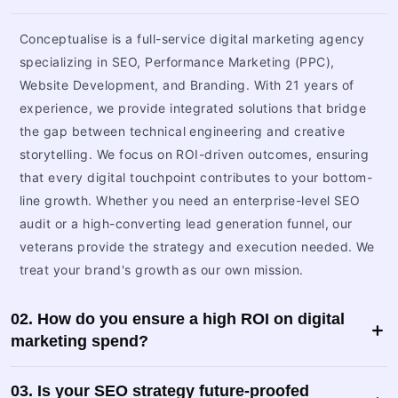
Conceptualise is a full-service digital marketing agency
specializing in SEO, Performance Marketing (PPC),
Website Development, and Branding. With 21 years of
experience, we provide integrated solutions that bridge
the gap between technical engineering and creative
storytelling. We focus on ROI-driven outcomes, ensuring
that every digital touchpoint contributes to your bottom-
line growth. Whether you need an enterprise-level SEO
audit or a high-converting lead generation funnel, our
veterans provide the strategy and execution needed. We
treat your brand's growth as our own mission.
02. How do you ensure a high ROI on digital
marketing spend?
03. Is your SEO strategy future-proofed