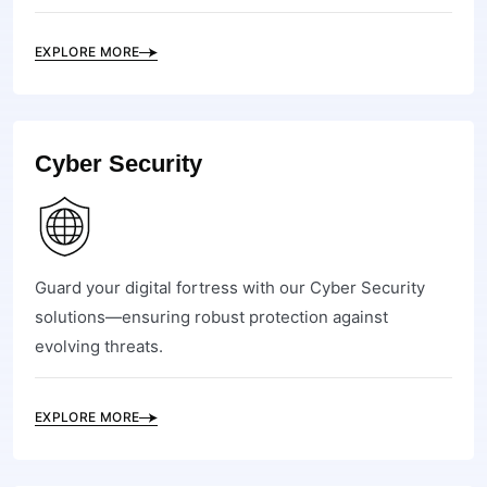
EXPLORE MORE
Cyber Security
Guard your digital fortress with our Cyber Security
solutions—ensuring robust protection against
evolving threats.
EXPLORE MORE