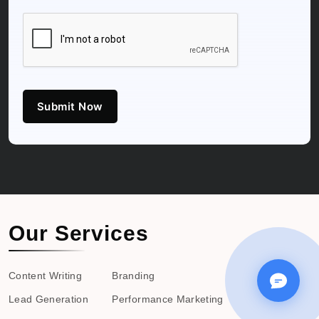
Submit Now
Our Services
Content Writing
Branding
Lead Generation
Performance Marketing