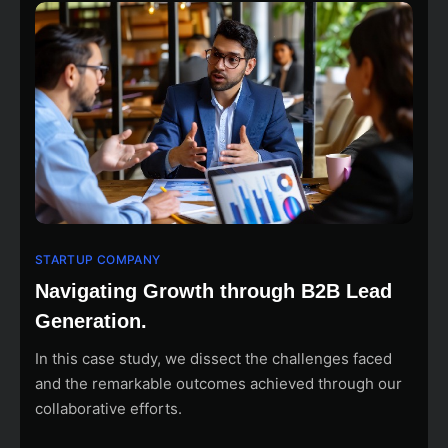
STARTUP COMPANY
Navigating Growth through B2B Lead
Generation.
In this case study, we dissect the challenges faced
and the remarkable outcomes achieved through our
collaborative efforts.