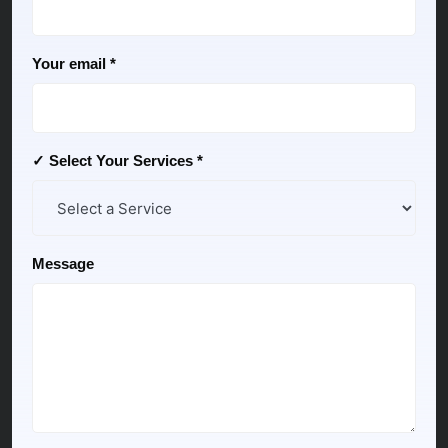
Your email *
✓ Select Your Services *
Message