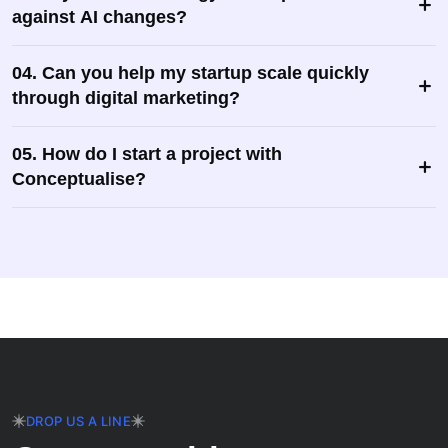
against AI changes?
04. Can you help my startup scale quickly
through digital marketing?
05. How do I start a project with
Conceptualise?
DROP US A LINE