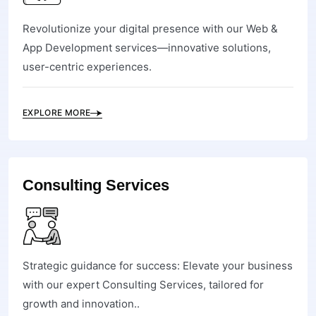
Revolutionize your digital presence with our Web &
App Development services—innovative solutions,
user-centric experiences.
EXPLORE MORE
Consulting Services
Strategic guidance for success: Elevate your business
with our expert Consulting Services, tailored for
growth and innovation..