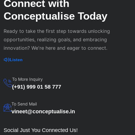
Connect with
Conceptualise Today
Ready to take the first step towards unlocking
opportunities, realizing goals, and embracing
innovation? We're here and eager to connect.
Listen
To More Inquiry
(+91) 999 01 58 777
To Send Mail
vineet@conceptualise.in
Social Just You Connected Us!