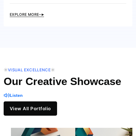
EXPLORE MORE
VISUAL EXCELLENCE
Our Creative Showcase
Listen
View All Portfolio