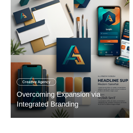
Creative Agency
Overcoming Expansion via
Integrated Branding