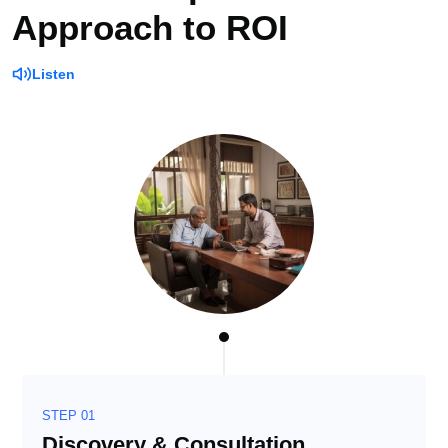
Approach to ROI
Listen
STEP 01
Discovery & Consultation