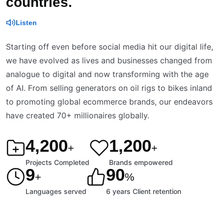
countries.
Listen
Starting off even before social media hit our digital life,
we have evolved as lives and businesses changed from
analogue to digital and now transforming with the age
of AI. From selling generators on oil rigs to bikes inland
to promoting global ecommerce brands, our endeavors
have created 70+ millionaires globally.
4,200
1,200
+
+
Projects Completed
Brands empowered
9
90
+
%
Languages served
6 years Client retention