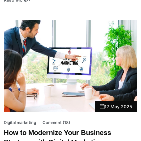
17 May 2025
Digital marketing
Comment (18)
How to Modernize Your Business