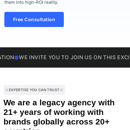
them into high-ROI reality.
Free Consultation
E INVITE YOU TO JOIN US ON THIS EXCITING J
EXPERTISE YOU CAN TRUST
We are a legacy agency with
21+ years of working with
brands globally across 20+