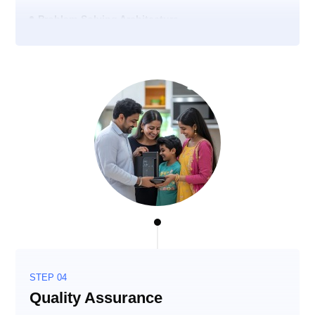
Problem-Solving Architecture
STEP 04
Quality Assurance