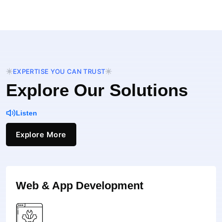
EXPERTISE YOU CAN TRUST
Explore Our Solutions
Listen
Explore More
Web & App Development