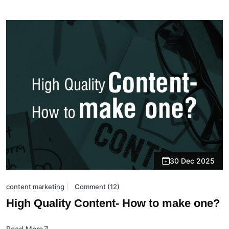
30 Dec 2025
content marketing
Comment (12)
High Quality Content- How to make one?
Read More