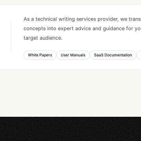
As a technical writing services provider, we tran
concepts into expert advice and guidance for you
target audience.
White Papers
User Manuals
SaaS Documentation