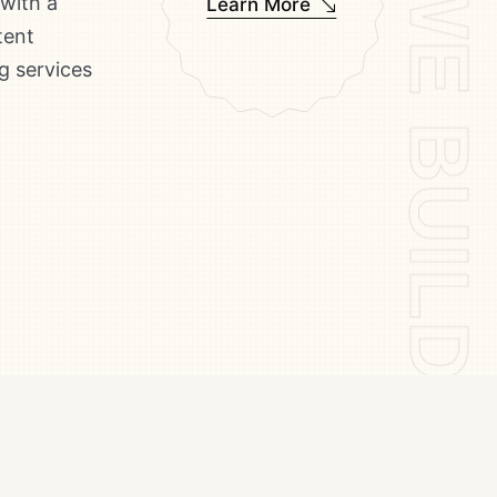
WE BUILD ICONS WE BUILD ICONS WE BUILD ICONS
 with a
Learn More
tent
g services