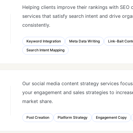
Helping clients improve their rankings with SEO 
services that satisfy search intent and drive org
consistently.
Keyword Integration
Meta Data Writing
Link-Bait Cont
Search Intent Mapping
Our social media content strategy services focu
your engagement and sales strategies to increase
market share.
Post Creation
Platform Strategy
Engagement Copy