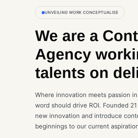
UNVEILING WORK CONCEPTUALISE
We are a Cont
Agency worki
talents on del
Where innovation meets passion in a
word should drive ROI. Founded 21
new innovation and introduce cont
beginnings to our current aspiratio