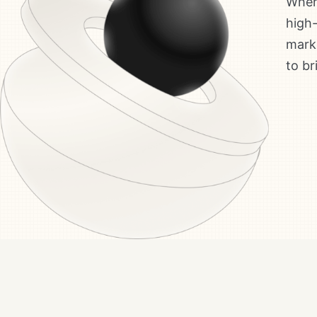
Where
high-
marke
to br