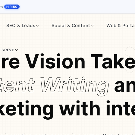
rs
HIRING
SEO & Leads
Social & Content
Web & Porta
 serve
e Vision Tak
ent Writing
an
eting with int