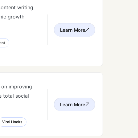
content writing
anic growth
Learn More
ent
s on improving
 total social
Learn More
Viral Hooks