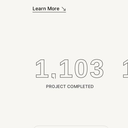
Learn More
1,400
PROJECT COMPLETED