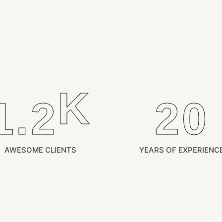
K
1.2
21
AWESOME CLIENTS
YEARS OF EXPERIENC