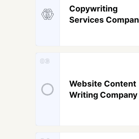
Copywriting
Services Compan
03
Website Content
Writing Company