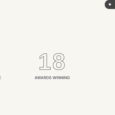
18
E
AWARDS WINNING