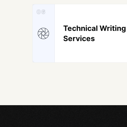
06
Technical Writing
Services