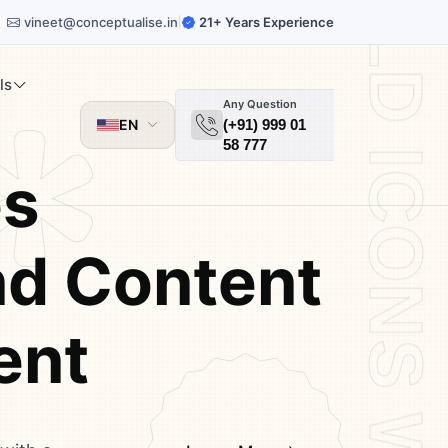
vineet@conceptualise.in
21+ Years Experience
|
ls
Any Question
EN
(+91) 999 01
58 777
es
d Content
ent