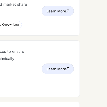
nd market share
Learn More
d Copywriting
ces to ensure
chnically
Learn More