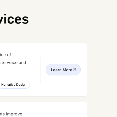
vices
ice of
ate voice and
Learn More
Narrative Design
nts improve