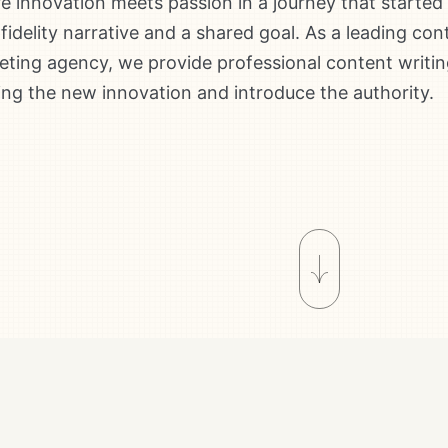
 innovation meets passion in a journey that started
fidelity narrative and a shared goal. As a leading con
ting agency, we provide professional content writin
ing the new innovation and introduce the authority.