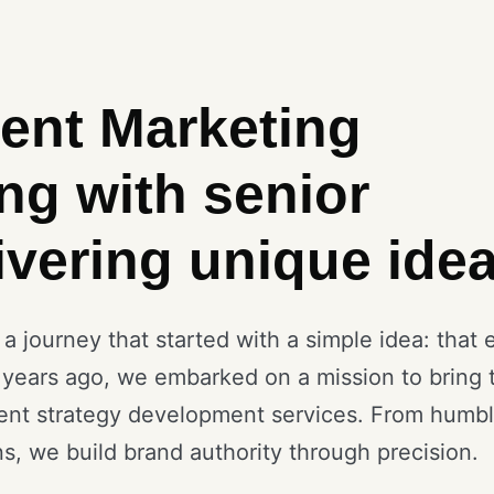
ent Marketing
ng with senior
ivering unique idea
 journey that started with a simple idea: that 
 years ago, we embarked on a mission to bring 
ent strategy development services. From humb
ns, we build brand authority through precision.