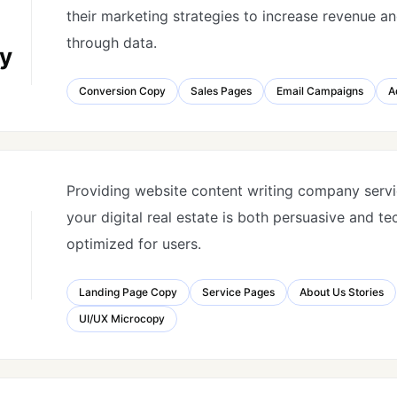
their marketing strategies to increase revenue a
through data.
y
Conversion Copy
Sales Pages
Email Campaigns
A
Providing website content writing company servi
your digital real estate is both persuasive and te
optimized for users.
Landing Page Copy
Service Pages
About Us Stories
UI/UX Microcopy