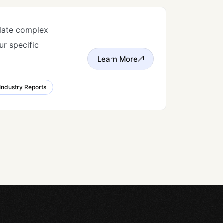
slate complex
r specific
Learn More
Industry Reports