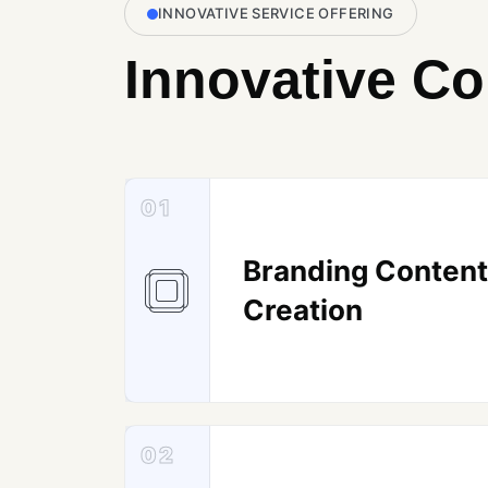
INNOVATIVE SERVICE OFFERING
Innovative Co
01
Branding Content
Creation
02