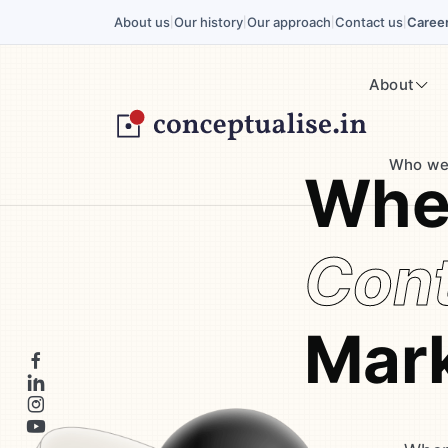
About us
Our history
Our approach
Contact us
Caree
|
|
|
|
About
Who we
Wher
Cont
Mark