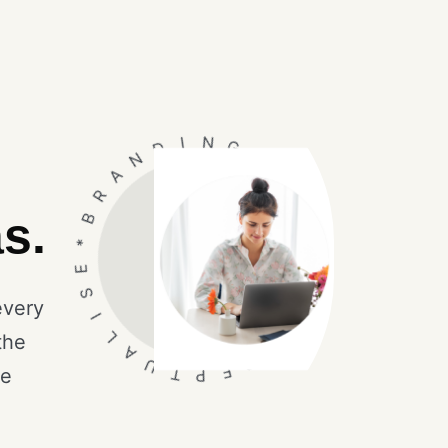
N
D
A
I
R
N
B
G
*
*
E
s.
I
S
C
I
O
L
N
A
every
S
U
the
*
T
C
P
O
E
N
le
C