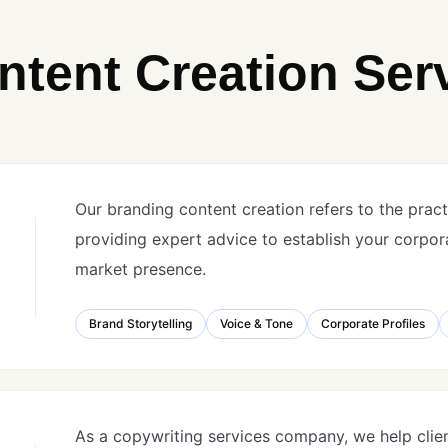
ntent Creation Ser
Our branding content creation refers to the pract
providing expert advice to establish your corpor
market presence.
Brand Storytelling
Voice & Tone
Corporate Profiles
As a copywriting services company, we help clie