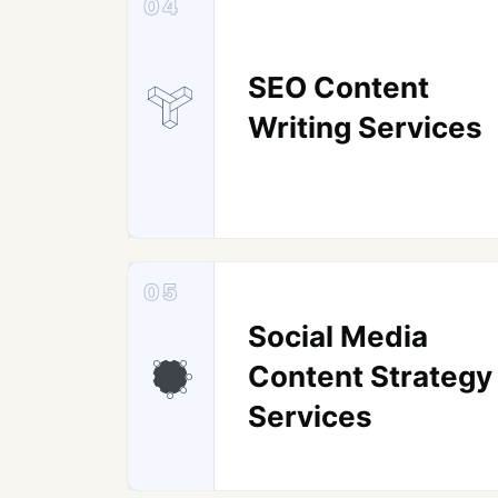
04
SEO Content
Writing Services
05
Social Media
Content Strategy
Services