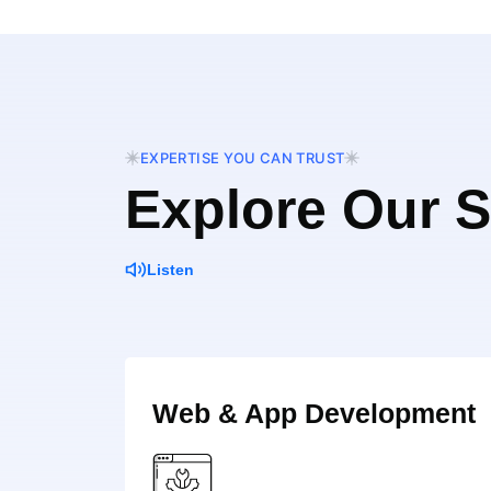
EXPERTISE YOU CAN TRUST
Explore Our S
Listen
Web & App Development