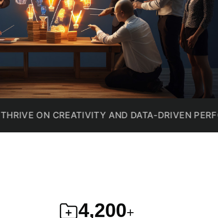
ON CREATIVITY AND DATA-DRIVEN PERFORMANC
4,200
+