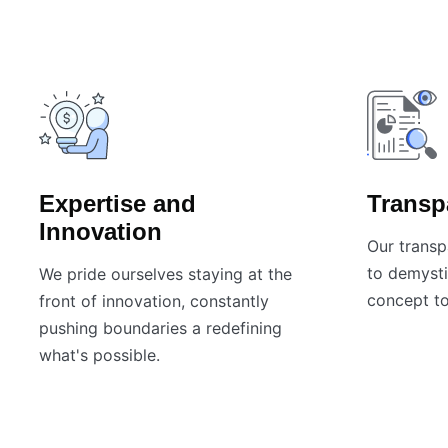
Expertise and
Transp
Innovation
Our transp
to demysti
We pride ourselves staying at the
concept to
front of innovation, constantly
pushing boundaries a redefining
what's possible.