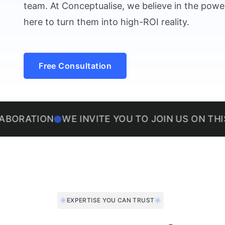
team. At Conceptualise, we believe in the power
here to turn them into high-ROI reality.
Free Consultation
ON
WE INVITE YOU TO JOIN US ON THIS EXCIT
EXPERTISE YOU CAN TRUST