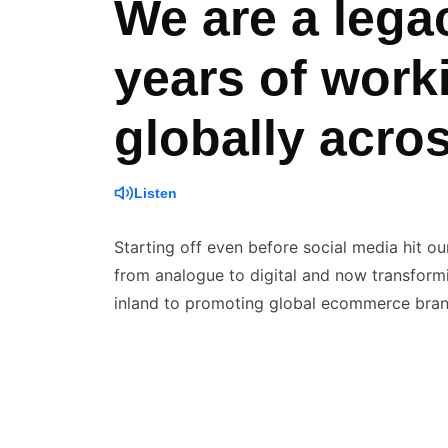
We are a lega
years of work
globally acro
Listen
Starting off even before social media hit ou
from analogue to digital and now transformin
inland to promoting global ecommerce brand