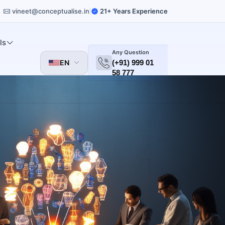
vineet@conceptualise.in
21+ Years Experience
|
ls
Any Question
EN
(+91) 999 01
58 777