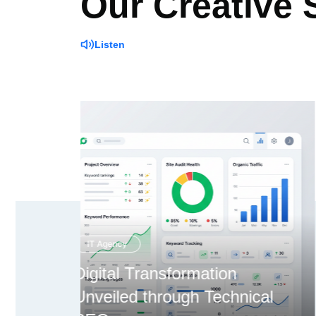
Our Creative
Listen
Creative Agency
ical
Overcoming Expansion via