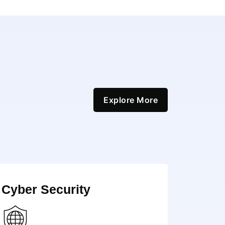
Explore More
Cyber Security