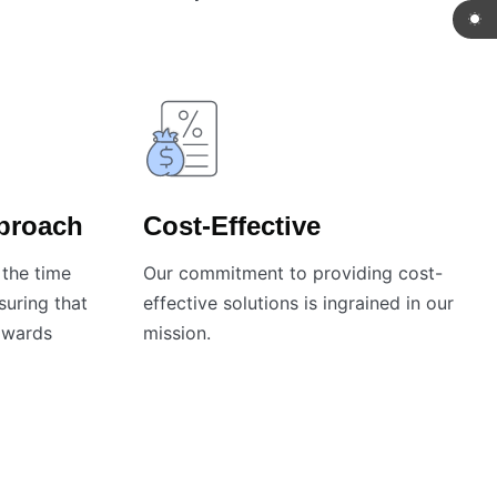
pproach
Cost-Effective
the time
Our commitment to providing cost-
nsuring that
effective solutions is ingrained in our
towards
mission.