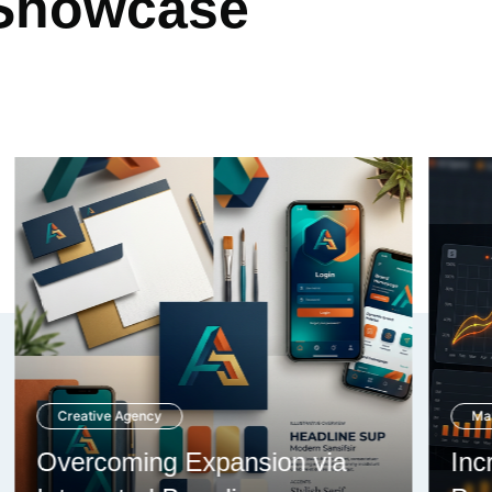
 Showcase
Marketing Firm
Increasing Analytics through