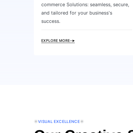
commerce Solutions: seamless, secure,
and tailored for your business's
success.
EXPLORE MORE
VISUAL EXCELLENCE