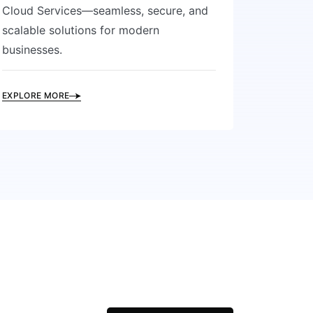
Cloud Services—seamless, secure, and
scalable solutions for modern
businesses.
EXPLORE MORE