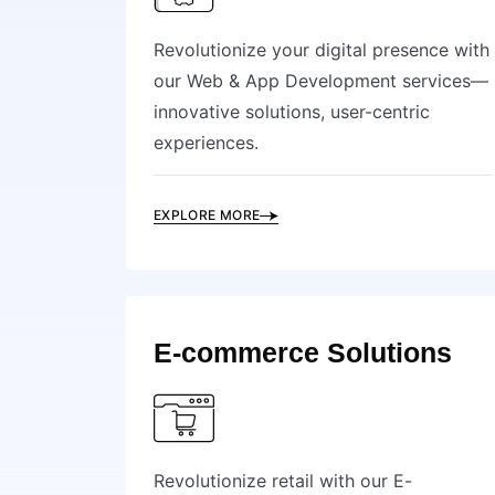
Revolutionize your digital presence with
our Web & App Development services—
innovative solutions, user-centric
experiences.
EXPLORE MORE
E-commerce Solutions
Revolutionize retail with our E-