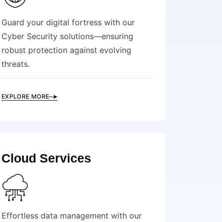
Guard your digital fortress with our
Cyber Security solutions—ensuring
robust protection against evolving
threats.
EXPLORE MORE
Cloud Services
Effortless data management with our