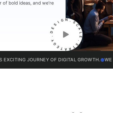
 of bold ideas, and we're
I
G
S
N
E
.
D
S
.
C
Y
A
G
L
E
E
T
.
A
S
R
T
ING JOURNEY OF DIGITAL GROWTH.
WE THRIVE 