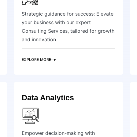
Strategic guidance for success: Elevate
your business with our expert
Consulting Services, tailored for growth
and innovation..
EXPLORE MORE
Data Analytics
Empower decision-making with