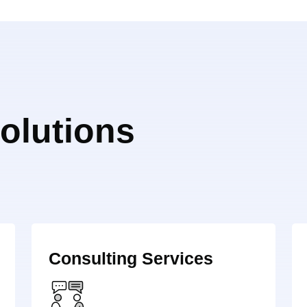
olutions
Consulting Services