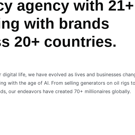
cy agency with 21+
ing with brands
ss 20+ countries.
r digital life, we have evolved as lives and businesses cha
g with the age of AI. From selling generators on oil rigs t
s, our endeavors have created 70+ millionaires globally.