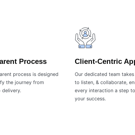
arent Process
Client-Centric A
arent process is designed
Our dedicated team takes 
fy the journey from
to listen, & collaborate, e
 delivery.
every interaction a step 
your success.