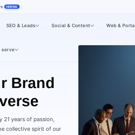
rs
HIRING
SEO & Leads
Social & Content
Web & Porta
 serve
r Brand
iverse
y 21 years of passion,
 collective spirit of our