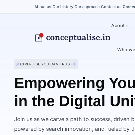
About us
Our history
Our approach
Contact us
Caree
|
|
|
|
About
Who we
EXPERTISE YOU CAN TRUST
Empowering You
in the Digital Un
Join us as we carve a path to success, driven b
powered by search innovation, and fueled by the