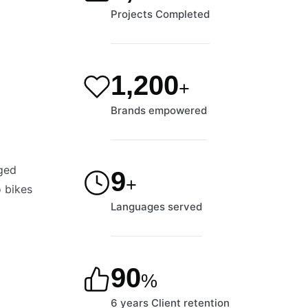
Projects Completed
1,200
+
Brands empowered
nged
9
+
o bikes
Languages served
90
%
6 years Client retention