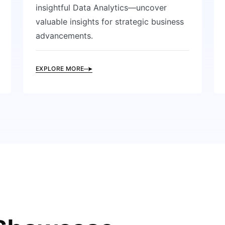
insightful Data Analytics—uncover
valuable insights for strategic business
advancements.
EXPLORE MORE