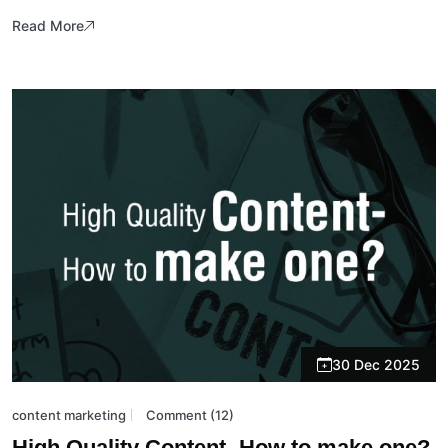
Read More
30 Dec 2025
content marketing
Comment (12)
High Quality Content- How to make one?