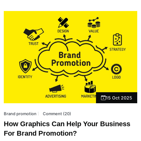
15 Oct 2025
Brand promotion
Comment (20)
How Graphics Can Help Your Business
For Brand Promotion?