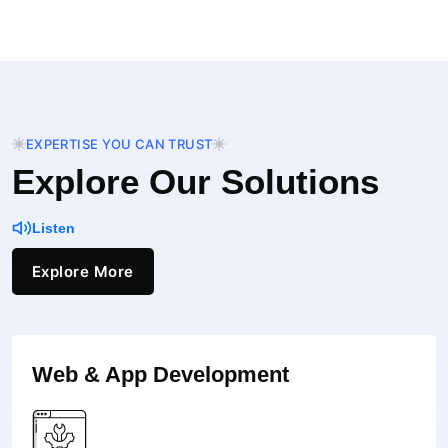
EXPERTISE YOU CAN TRUST
Explore Our Solutions
Listen
Explore More
Web & App Development