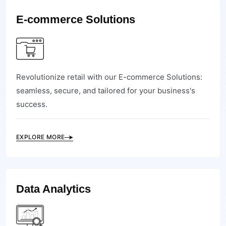
E-commerce Solutions
Revolutionize retail with our E-commerce Solutions:
seamless, secure, and tailored for your business's
success.
EXPLORE MORE
Data Analytics