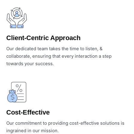
Client-Centric Approach
Our dedicated team takes the time to listen, &
collaborate, ensuring that every interaction a step
towards your success.
Cost-Effective
Our commitment to providing cost-effective solutions is
ingrained in our mission.