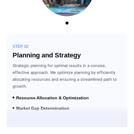
STEP 02
Planning and Strategy
Strategic planning for optimal results in a concise,
effective approach. We optimize planning by efficiently
allocating resources and ensuring a streamlined path to
growth.
Resource Allocation & Optimization
Market Gap Determination
Solution Development for ROI