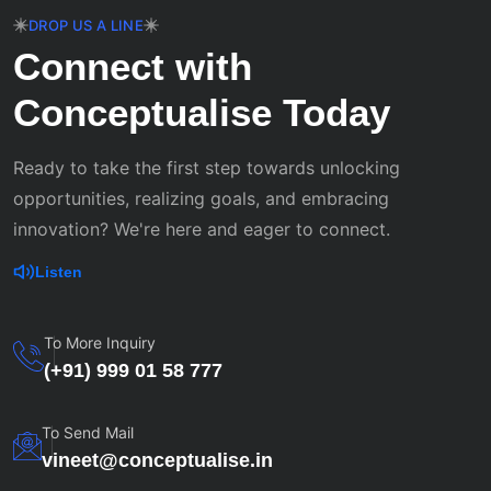
DROP US A LINE
Connect with
Conceptualise Today
Ready to take the first step towards unlocking
opportunities, realizing goals, and embracing
innovation? We're here and eager to connect.
Listen
To More Inquiry
(+91) 999 01 58 777
To Send Mail
vineet@conceptualise.in