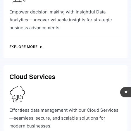
Empower decision-making with insightful Data
Analytics—uncover valuable insights for strategic
business advancements.
EXPLORE MORE
Cloud Services
Effortless data management with our Cloud Services
—seamless, secure, and scalable solutions for
modern businesses.