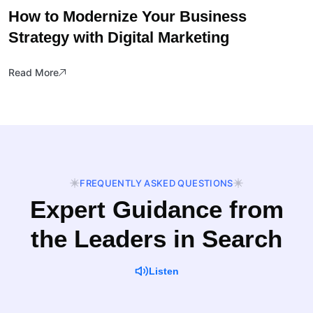
How to Modernize Your Business
Strategy with Digital Marketing
Read More
FREQUENTLY ASKED QUESTIONS
Expert Guidance from
the Leaders in Search
Listen