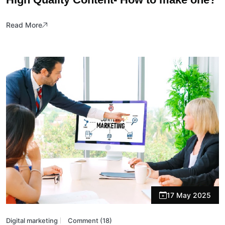
Read More
17 May 2025
Digital marketing
Comment (18)