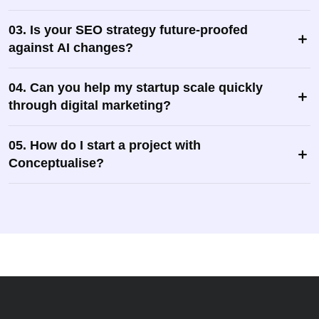
03. Is your SEO strategy future-proofed
against AI changes?
04. Can you help my startup scale quickly
through digital marketing?
05. How do I start a project with
Conceptualise?