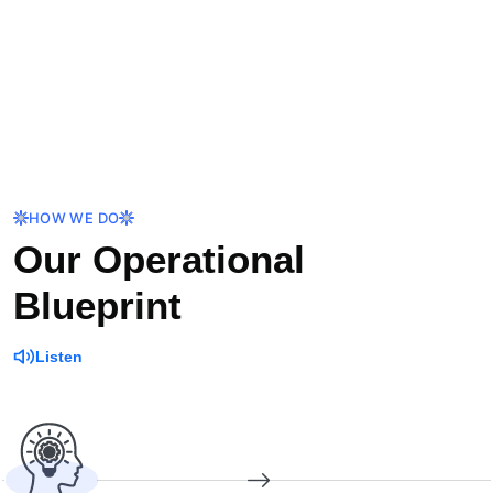
HOW WE DO
Our Operational
Blueprint
Listen