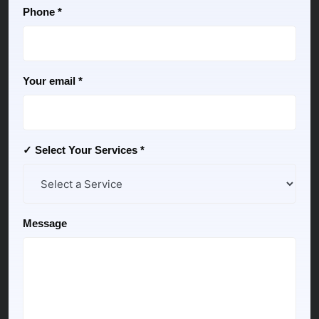
Phone *
Your email *
✓ Select Your Services *
Message