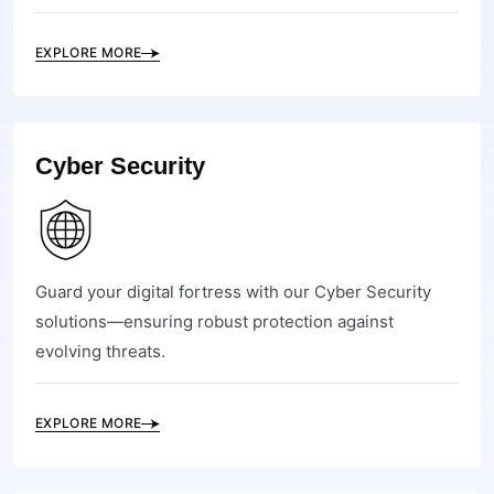
EXPLORE MORE
Cyber Security
Guard your digital fortress with our Cyber Security
solutions—ensuring robust protection against
evolving threats.
EXPLORE MORE