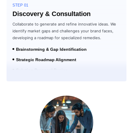
STEP 01
Discovery & Consultation
Collaborate to generate and refine innovative ideas. We
identify market gaps and challenges your brand faces,
developing a roadmap for specialized remedies.
Brainstorming & Gap Identification
Strategic Roadmap Alignment
Solution Proposal Design