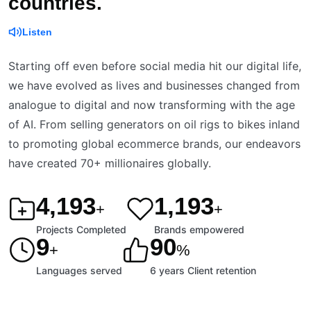
countries.
Listen
Starting off even before social media hit our digital life,
we have evolved as lives and businesses changed from
analogue to digital and now transforming with the age
of AI. From selling generators on oil rigs to bikes inland
to promoting global ecommerce brands, our endeavors
have created 70+ millionaires globally.
4,200
1,200
+
+
Projects Completed
Brands empowered
9
90
+
%
Languages served
6 years Client retention