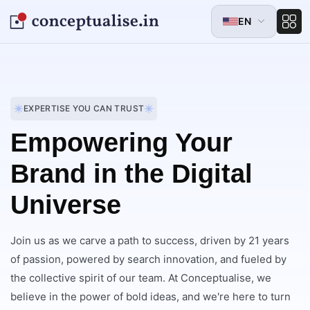
EN
EXPERTISE YOU CAN TRUST
Empowering Your
Brand in the Digital
Universe
Join us as we carve a path to success, driven by 21 years
of passion, powered by search innovation, and fueled by
the collective spirit of our team. At Conceptualise, we
believe in the power of bold ideas, and we're here to turn