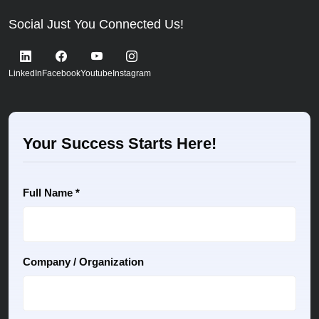
Social Just You Connected Us!
LinkedIn
Facebook
Youtube
Instagram
Your Success Starts Here!
Full Name *
Company / Organization