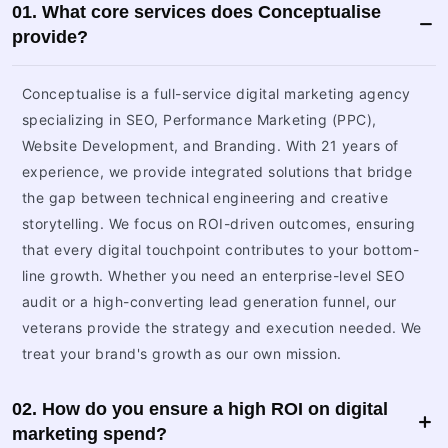
01. What core services does Conceptualise
provide?
Conceptualise is a full-service digital marketing agency
specializing in SEO, Performance Marketing (PPC),
Website Development, and Branding. With 21 years of
experience, we provide integrated solutions that bridge
the gap between technical engineering and creative
storytelling. We focus on ROI-driven outcomes, ensuring
that every digital touchpoint contributes to your bottom-
line growth. Whether you need an enterprise-level SEO
audit or a high-converting lead generation funnel, our
veterans provide the strategy and execution needed. We
treat your brand's growth as our own mission.
02. How do you ensure a high ROI on digital
marketing spend?