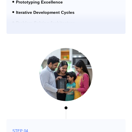
Prototyping Excellence
Iterative Development Cycles
Problem-Solving Architecture
STEP 04