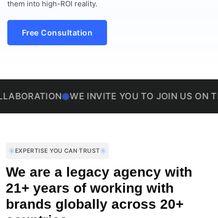
them into high-ROI reality.
Free Consultation
TION
WE INVITE YOU TO JOIN US ON THIS EXCI
EXPERTISE YOU CAN TRUST
We are a legacy agency with
21+ years of working with
brands globally across 20+