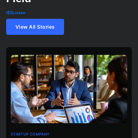
Listen
View All Stories
STARTUP COMPANY