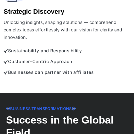
Strategic Discovery
Unlocking insights, shaping solutions — comprehend
complex ideas effortlessly with our vision for clarity and
innovation.
Sustainability and Responsibility
Customer-Centric Approach
Businesses can partner with affiliates
BUSINESS TRANSFORMATIONS
Success in the Global
Field