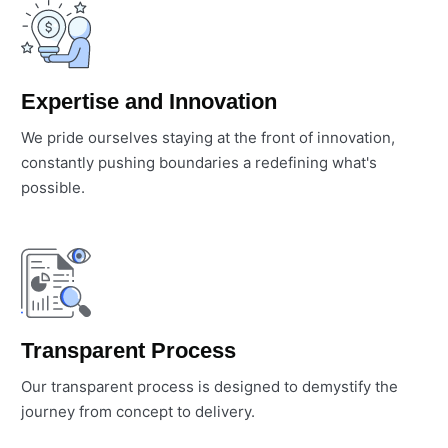
Expertise and Innovation
We pride ourselves staying at the front of innovation,
constantly pushing boundaries a redefining what's
possible.
Transparent Process
Our transparent process is designed to demystify the
journey from concept to delivery.