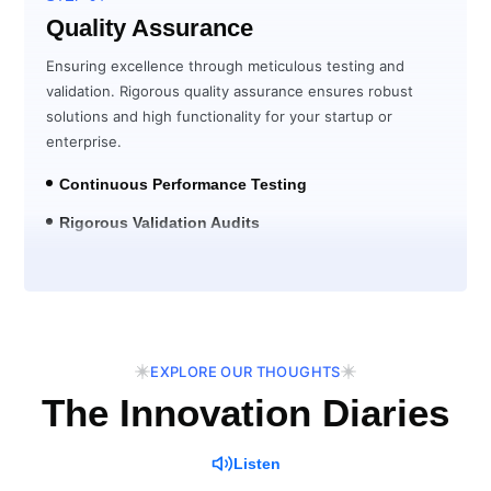
Quality Assurance
Ensuring excellence through meticulous testing and
validation. Rigorous quality assurance ensures robust
solutions and high functionality for your startup or
enterprise.
Continuous Performance Testing
Rigorous Validation Audits
Post-Launch Verification
EXPLORE OUR THOUGHTS
The Innovation Diaries
Listen