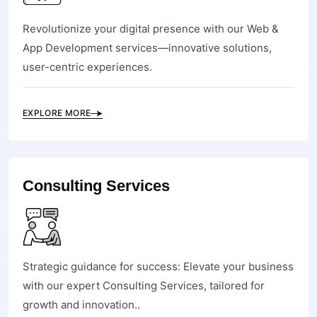
Revolutionize your digital presence with our Web &
App Development services—innovative solutions,
user-centric experiences.
EXPLORE MORE
Consulting Services
Strategic guidance for success: Elevate your business
with our expert Consulting Services, tailored for
growth and innovation..