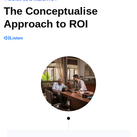
The Conceptualise
Approach to ROI
Listen