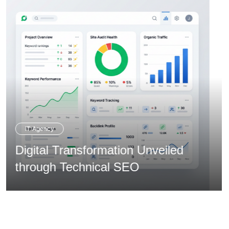
Creative Agency
Overcoming Expansion via
Integrated Branding