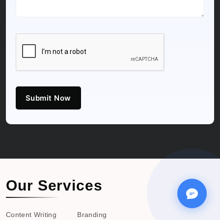
Submit Now
Our Services
Content Writing
Branding