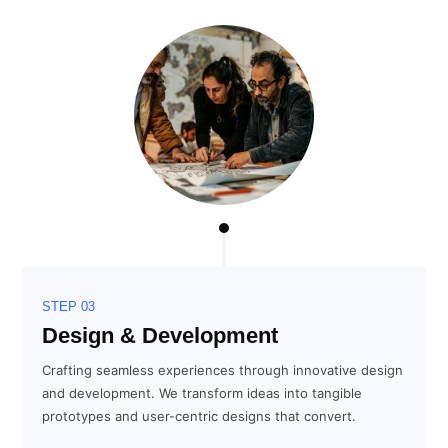
STEP 03
Design & Development
Crafting seamless experiences through innovative design
and development. We transform ideas into tangible
prototypes and user-centric designs that convert.