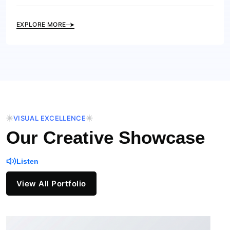
EXPLORE MORE
VISUAL EXCELLENCE
Our Creative Showcase
Listen
View All Portfolio