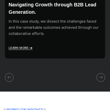
Navigating Growth through B2B Lead
Generation.
In this case study, we dissect the challenges faced
and the remarkable outcomes achieved through our
collaborative efforts.
LEARN MORE
WORKFLOW INSIGHTS