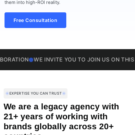
them into high-ROI reality.
Free Consultation
ON
WE INVITE YOU TO JOIN US ON THIS EXCITI
EXPERTISE YOU CAN TRUST
We are a legacy agency with
21+ years of working with
brands globally across 20+