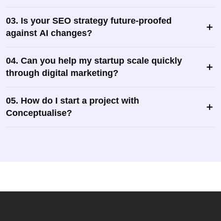
03. Is your SEO strategy future-proofed
against AI changes?
04. Can you help my startup scale quickly
through digital marketing?
05. How do I start a project with
Conceptualise?