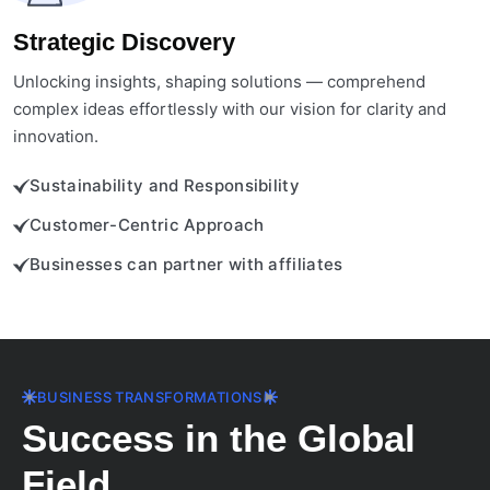
Strategic Discovery
Unlocking insights, shaping solutions — comprehend
complex ideas effortlessly with our vision for clarity and
innovation.
Sustainability and Responsibility
Customer-Centric Approach
Businesses can partner with affiliates
BUSINESS TRANSFORMATIONS
Success in the Global
Field