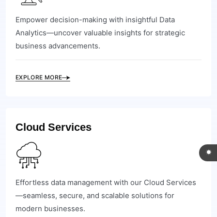
Empower decision-making with insightful Data
Analytics—uncover valuable insights for strategic
business advancements.
EXPLORE MORE
Cloud Services
Effortless data management with our Cloud Services
—seamless, secure, and scalable solutions for
modern businesses.