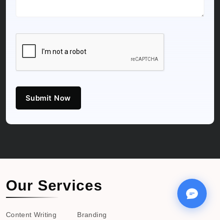
Submit Now
Our Services
Content Writing
Branding