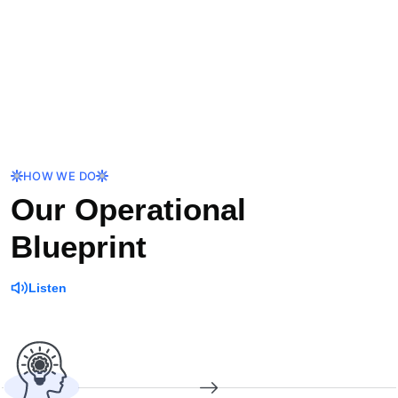
HOW WE DO
Our Operational
Blueprint
Listen