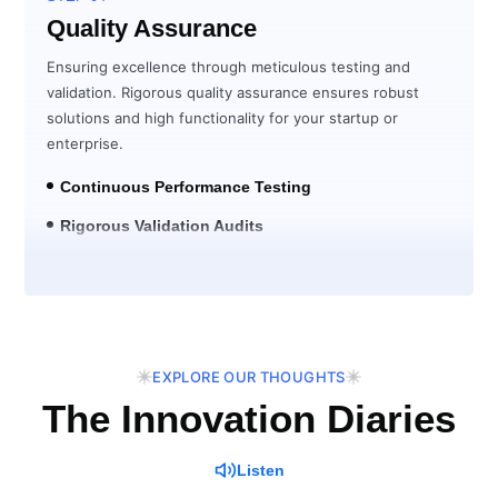
Quality Assurance
Ensuring excellence through meticulous testing and
validation. Rigorous quality assurance ensures robust
solutions and high functionality for your startup or
enterprise.
Continuous Performance Testing
Rigorous Validation Audits
Post-Launch Verification
EXPLORE OUR THOUGHTS
The Innovation Diaries
Listen