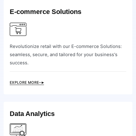
E-commerce Solutions
Revolutionize retail with our E-commerce Solutions:
seamless, secure, and tailored for your business's
success.
EXPLORE MORE
Data Analytics