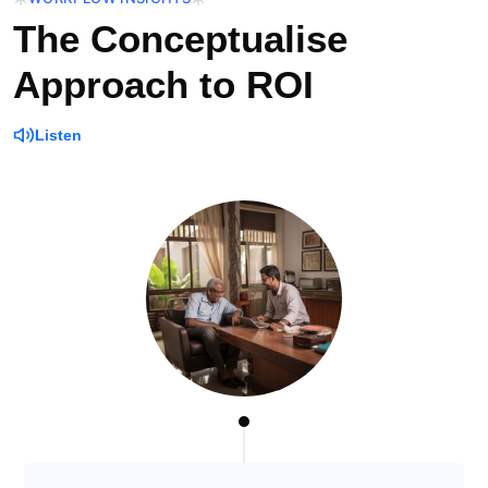
The Conceptualise
Approach to ROI
Listen