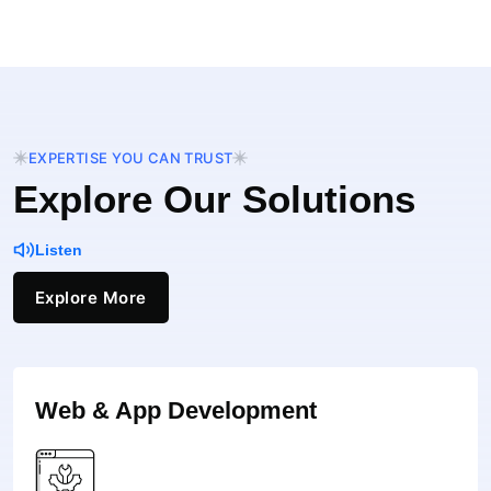
EXPERTISE YOU CAN TRUST
Explore Our Solutions
Listen
Explore More
Web & App Development