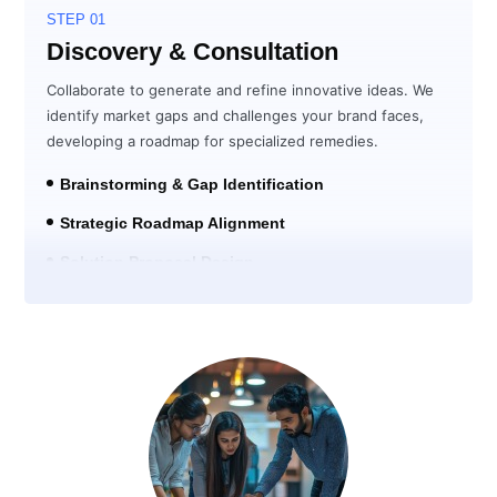
STEP 01
Discovery & Consultation
Collaborate to generate and refine innovative ideas. We
identify market gaps and challenges your brand faces,
developing a roadmap for specialized remedies.
Brainstorming & Gap Identification
Strategic Roadmap Alignment
Solution Proposal Design