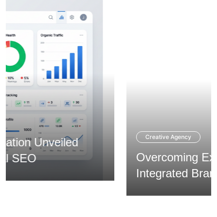
Creative Agency
Overcoming Expansion via
Integrated Branding