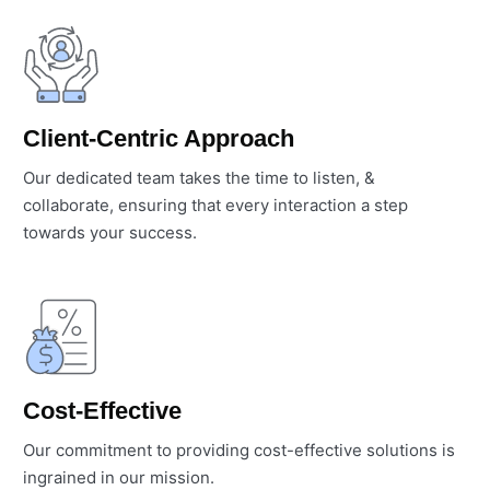
Client-Centric Approach
Our dedicated team takes the time to listen, &
collaborate, ensuring that every interaction a step
towards your success.
Cost-Effective
Our commitment to providing cost-effective solutions is
ingrained in our mission.