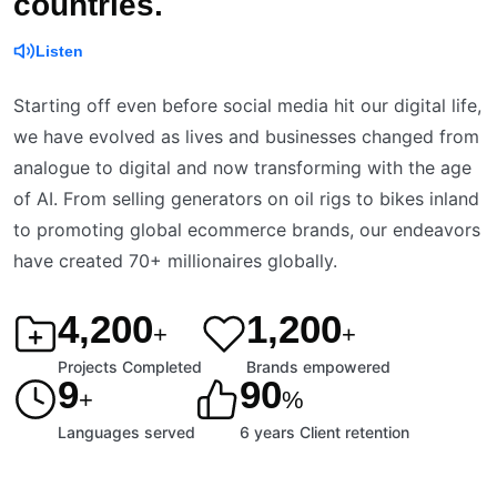
countries.
Listen
Starting off even before social media hit our digital life,
we have evolved as lives and businesses changed from
analogue to digital and now transforming with the age
of AI. From selling generators on oil rigs to bikes inland
to promoting global ecommerce brands, our endeavors
have created 70+ millionaires globally.
4,200
1,200
+
+
Projects Completed
Brands empowered
9
90
+
%
Languages served
6 years Client retention