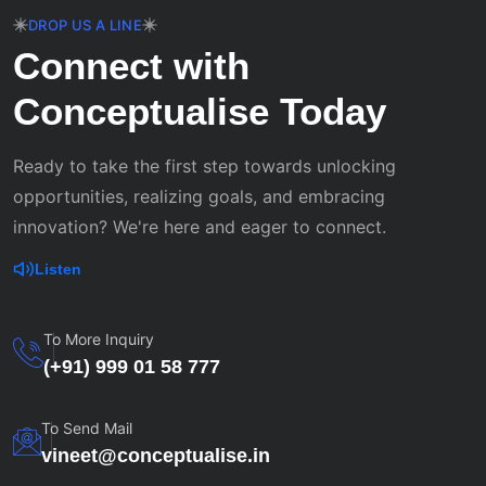
DROP US A LINE
Connect with
Conceptualise Today
Ready to take the first step towards unlocking
opportunities, realizing goals, and embracing
innovation? We're here and eager to connect.
Listen
To More Inquiry
(+91) 999 01 58 777
To Send Mail
vineet@conceptualise.in