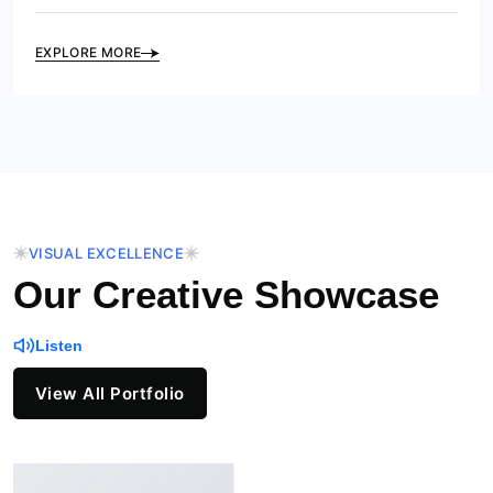
EXPLORE MORE
VISUAL EXCELLENCE
Our Creative Showcase
Listen
View All Portfolio