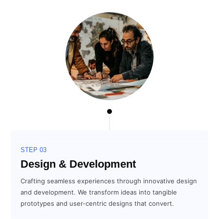
STEP 03
Design & Development
Crafting seamless experiences through innovative design
and development. We transform ideas into tangible
prototypes and user-centric designs that convert.