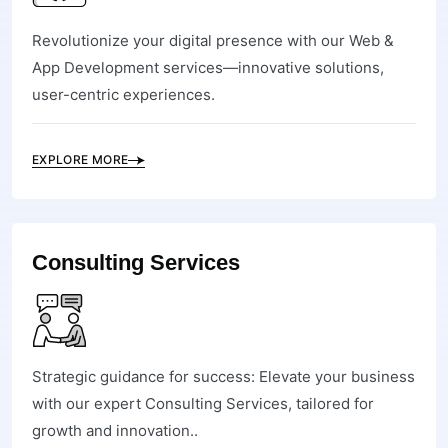
Revolutionize your digital presence with our Web &
App Development services—innovative solutions,
user-centric experiences.
EXPLORE MORE
Consulting Services
Strategic guidance for success: Elevate your business
with our expert Consulting Services, tailored for
growth and innovation..