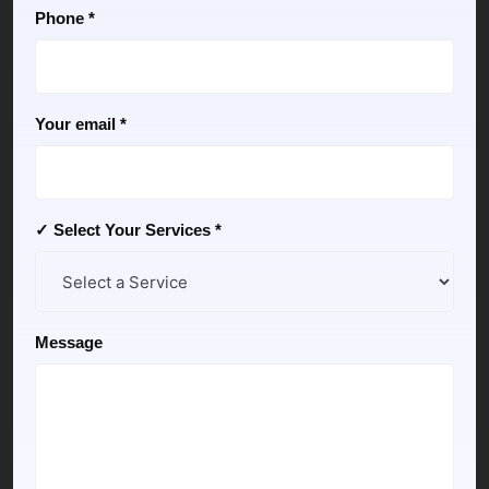
Phone *
Your email *
✓ Select Your Services *
Message