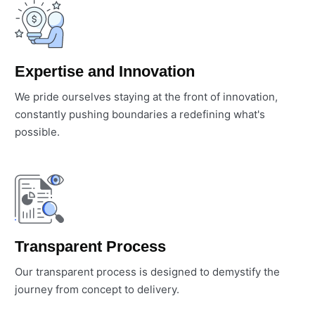
Expertise and Innovation
We pride ourselves staying at the front of innovation,
constantly pushing boundaries a redefining what's
possible.
Transparent Process
Our transparent process is designed to demystify the
journey from concept to delivery.