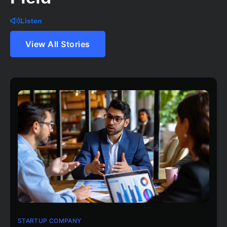
Listen
View All Stories
STARTUP COMPANY