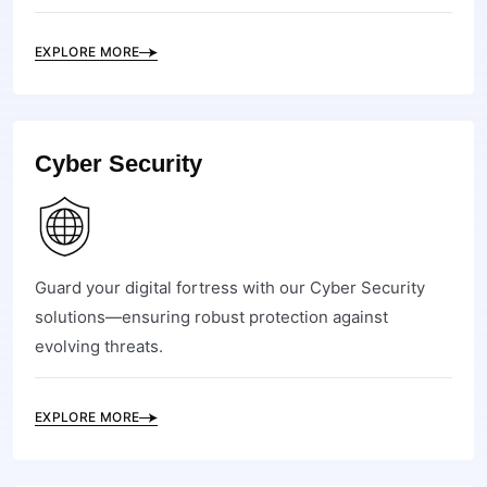
EXPLORE MORE
Cyber Security
Guard your digital fortress with our Cyber Security
solutions—ensuring robust protection against
evolving threats.
EXPLORE MORE