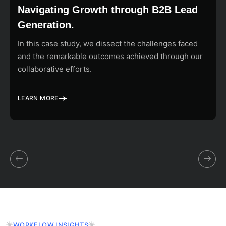
Navigating Growth through B2B Lead
Generation.
In this case study, we dissect the challenges faced
and the remarkable outcomes achieved through our
collaborative efforts.
LEARN MORE
WORKFLOW INSIGHTS