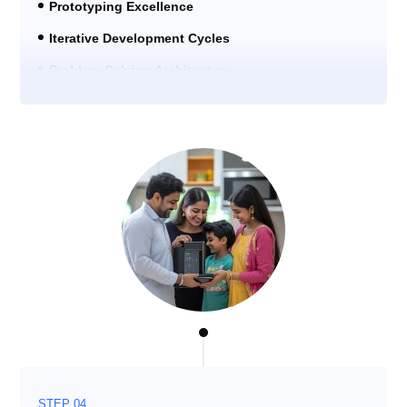
Prototyping Excellence
Iterative Development Cycles
Problem-Solving Architecture
STEP 04