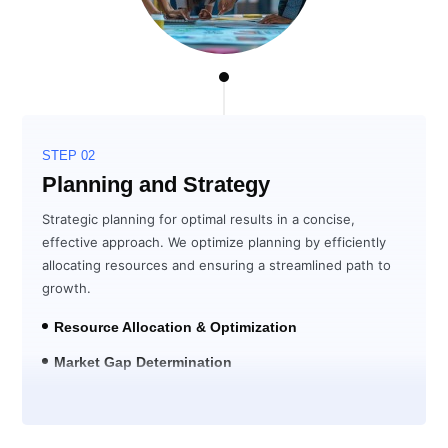
STEP 02
Planning and Strategy
Strategic planning for optimal results in a concise,
effective approach. We optimize planning by efficiently
allocating resources and ensuring a streamlined path to
growth.
Resource Allocation & Optimization
Market Gap Determination
Solution Development for ROI