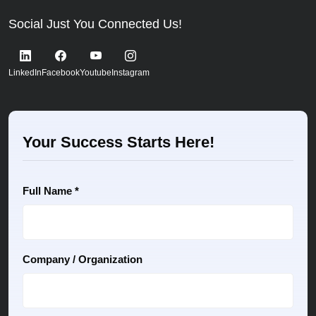
Social Just You Connected Us!
LinkedIn
Facebook
Youtube
Instagram
Your Success Starts Here!
Full Name *
Company / Organization