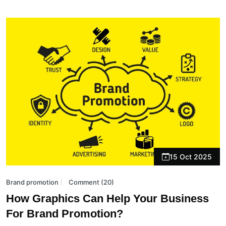
15 Oct 2025
Brand promotion
Comment (20)
How Graphics Can Help Your Business
For Brand Promotion?