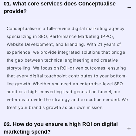
01. What core services does Conceptualise
provide?
Conceptualise is a full-service digital marketing agency
specializing in SEO, Performance Marketing (PPC),
Website Development, and Branding. With 21 years of
experience, we provide integrated solutions that bridge
the gap between technical engineering and creative
storytelling. We focus on ROI-driven outcomes, ensuring
that every digital touchpoint contributes to your bottom-
line growth. Whether you need an enterprise-level SEO
audit or a high-converting lead generation funnel, our
veterans provide the strategy and execution needed. We
treat your brand's growth as our own mission.
02. How do you ensure a high ROI on digital
marketing spend?