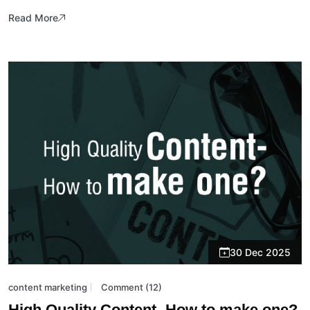
Read More
30 Dec 2025
content marketing
Comment (12)
High Quality Content- How to make one?