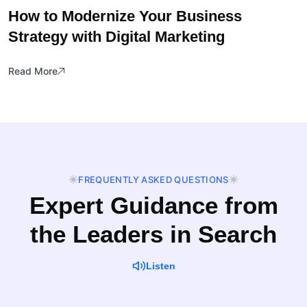
How to Modernize Your Business
Strategy with Digital Marketing
Read More
FREQUENTLY ASKED QUESTIONS
Expert Guidance from
the Leaders in Search
Listen