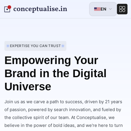
EN
EXPERTISE YOU CAN TRUST
Empowering Your
Brand in the Digital
Universe
Join us as we carve a path to success, driven by 21 years
of passion, powered by search innovation, and fueled by
the collective spirit of our team. At Conceptualise, we
believe in the power of bold ideas, and we're here to turn