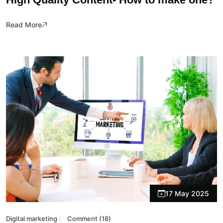
Read More
17 May 2025
Digital marketing
Comment (18)